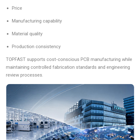
Price
Manufacturing capability
Material quality
Production consistency
TOPFAST supports cost-conscious PCB manufacturing while
maintaining controlled fabrication standards and engineering
review processes.