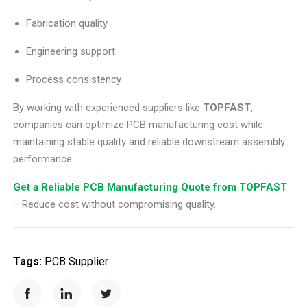
Fabrication quality
Engineering support
Process consistency
By working with experienced suppliers like
TOPFAST
,
companies can optimize PCB manufacturing cost while
maintaining stable quality and reliable downstream assembly
performance.
Get a Reliable PCB Manufacturing Quote from TOPFAST
– Reduce cost without compromising quality.
Tags:
PCB Supplier