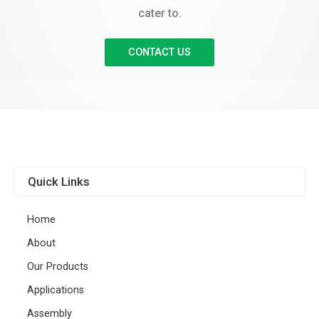
cater to.
CONTACT US
Quick Links
Home
About
Our Products
Applications
Assembly