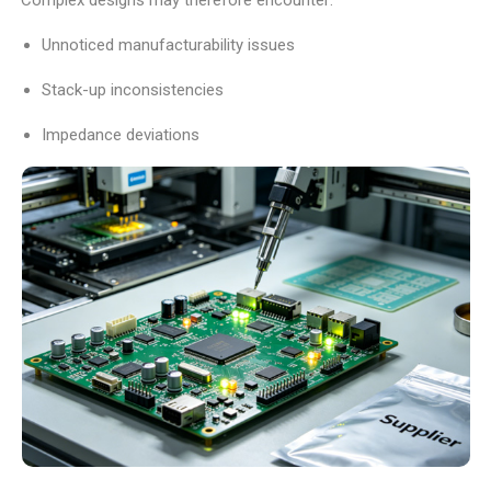
Unnoticed manufacturability issues
Stack-up inconsistencies
Impedance deviations