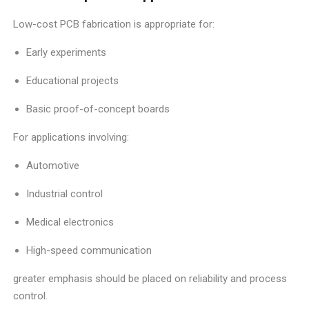
Low-cost PCB fabrication is appropriate for:
Early experiments
Educational projects
Basic proof-of-concept boards
For applications involving:
Automotive
Industrial control
Medical electronics
High-speed communication
greater emphasis should be placed on reliability and process
control.