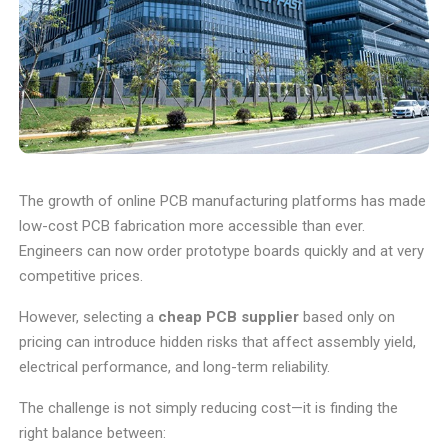
The growth of online PCB manufacturing platforms has made
low-cost PCB fabrication more accessible than ever.
Engineers can now order prototype boards quickly and at very
competitive prices.
However, selecting a
cheap PCB supplier
based only on
pricing can introduce hidden risks that affect assembly yield,
electrical performance, and long-term reliability.
The challenge is not simply reducing cost—it is finding the
right balance between: