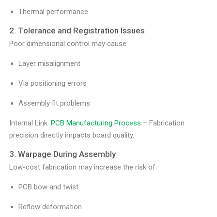
Thermal performance
2. Tolerance and Registration Issues
Poor dimensional control may cause:
Layer misalignment
Via positioning errors
Assembly fit problems
Internal Link:
PCB Manufacturing Process
– Fabrication
precision directly impacts board quality.
3. Warpage During Assembly
Low-cost fabrication may increase the risk of:
PCB bow and twist
Reflow deformation