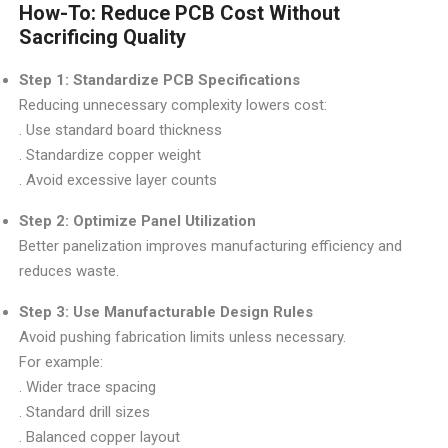
How-To: Reduce PCB Cost Without
Sacrificing Quality
Step 1: Standardize PCB Specifications
Reducing unnecessary complexity lowers cost:
. Use standard board thickness
. Standardize copper weight
. Avoid excessive layer counts
Step 2: Optimize Panel Utilization
Better panelization improves manufacturing efficiency and
reduces waste.
Step 3: Use Manufacturable Design Rules
Avoid pushing fabrication limits unless necessary.
For example:
. Wider trace spacing
. Standard drill sizes
. Balanced copper layout