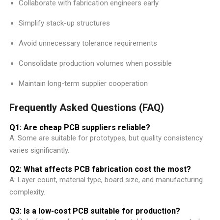
Collaborate with fabrication engineers early
Simplify stack-up structures
Avoid unnecessary tolerance requirements
Consolidate production volumes when possible
Maintain long-term supplier cooperation
Frequently Asked Questions (FAQ)
Q1: Are cheap PCB suppliers reliable?
A: Some are suitable for prototypes, but quality consistency
varies significantly.
Q2: What affects PCB fabrication cost the most?
A: Layer count, material type, board size, and manufacturing
complexity.
Q3: Is a low-cost PCB suitable for production?