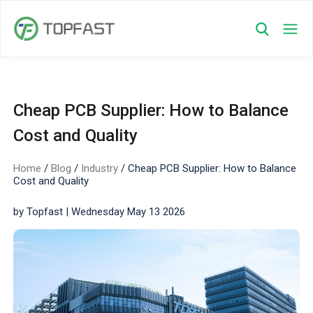
Cheap PCB Supplier: How to Balance
Cost and Quality
Home
/
Blog
/
Industry
/
Cheap PCB Supplier: How to Balance
Cost and Quality
by Topfast | Wednesday May 13 2026