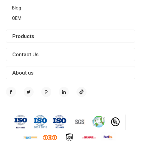
Blog
OEM
Products
Contact Us
About us