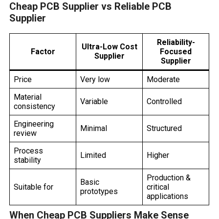
Cheap PCB Supplier vs Reliable PCB
Supplier
Reliability-
Ultra-Low Cost
Factor
Focused
Supplier
Supplier
Price
Very low
Moderate
Material
Variable
Controlled
consistency
Engineering
Minimal
Structured
review
Process
Limited
Higher
stability
Production &
Basic
Suitable for
critical
prototypes
applications
When Cheap PCB Suppliers Make Sense