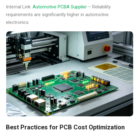
Internal Link:
Automotive PCBA Supplier
– Reliability
requirements are significantly higher in automotive
electronics.
Best Practices for PCB Cost Optimization