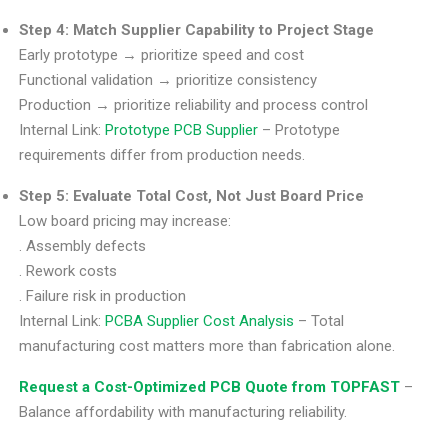
Step 4: Match Supplier Capability to Project Stage
Early prototype → prioritize speed and cost
Functional validation → prioritize consistency
Production → prioritize reliability and process control
Internal Link:
Prototype PCB Supplier
– Prototype
requirements differ from production needs.
Step 5: Evaluate Total Cost, Not Just Board Price
Low board pricing may increase:
. Assembly defects
. Rework costs
. Failure risk in production
Internal Link:
PCBA Supplier Cost Analysis
– Total
manufacturing cost matters more than fabrication alone.
Request a Cost-Optimized PCB Quote from TOPFAST
–
Balance affordability with manufacturing reliability.