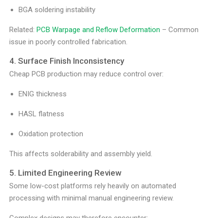
BGA soldering instability
Related:
PCB Warpage and Reflow Deformation
– Common
issue in poorly controlled fabrication.
4. Surface Finish Inconsistency
Cheap PCB production may reduce control over:
ENIG thickness
HASL flatness
Oxidation protection
This affects solderability and assembly yield.
5. Limited Engineering Review
Some low-cost platforms rely heavily on automated
processing with minimal manual engineering review.
Complex designs may therefore encounter: