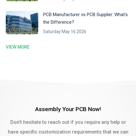
PCB Manufacturer vs PCB Supplier: What’s
the Difference?
Saturday May 16 2026
VIEW MORE
Assembly Your PCB Now!
Don't hesitate to reach out if you require any help or
have specific customization requirements that we can