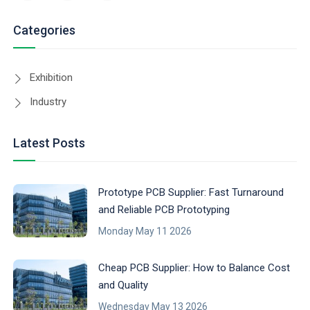
Categories
Exhibition
Industry
Latest Posts
Prototype PCB Supplier: Fast Turnaround
and Reliable PCB Prototyping
Monday May 11 2026
Cheap PCB Supplier: How to Balance Cost
and Quality
Wednesday May 13 2026