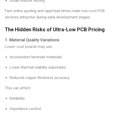
Small-volume testing
Fast online quoting and rapid lead times make low-cost PCB
services attractive during early development stages.
The Hidden Risks of Ultra-Low PCB Pricing
1. Material Quality Variations
Lower-cost boards may use:
Inconsistent laminate materials
Lower thermal stability substrates
Reduced copper thickness accuracy
This can affect:
Reliability
Impedance control