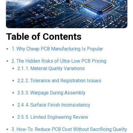
Table of Contents
Why Cheap PCB Manufacturing Is Popular
The Hidden Risks of Ultra-Low PCB Pricing
1. Material Quality Variations
2. Tolerance and Registration Issues
3. Warpage During Assembly
4. Surface Finish Inconsistency
5. Limited Engineering Review
How-To: Reduce PCB Cost Without Sacrificing Quality