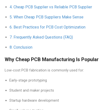
Cheap PCB Supplier vs Reliable PCB Supplier
When Cheap PCB Suppliers Make Sense
Best Practices for PCB Cost Optimization
Frequently Asked Questions (FAQ)
Conclusion
Why Cheap PCB Manufacturing Is Popular
Low-cost PCB fabrication is commonly used for:
Early-stage prototyping
Student and maker projects
Startup hardware development