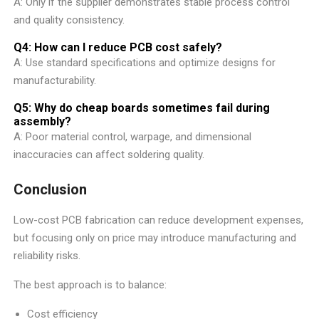
A: Only if the supplier demonstrates stable process control
and quality consistency.
Q4: How can I reduce PCB cost safely?
A: Use standard specifications and optimize designs for
manufacturability.
Q5: Why do cheap boards sometimes fail during
assembly?
A: Poor material control, warpage, and dimensional
inaccuracies can affect soldering quality.
Conclusion
Low-cost PCB fabrication can reduce development expenses,
but focusing only on price may introduce manufacturing and
reliability risks.
The best approach is to balance:
Cost efficiency