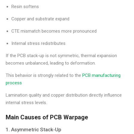
Resin softens
Copper and substrate expand
CTE mismatch becomes more pronounced
Internal stress redistributes
If the PCB stack-up is not symmetric, thermal expansion
becomes unbalanced, leading to deformation.
This behavior is strongly related to the
PCB manufacturing
process
Lamination quality and copper distribution directly influence
internal stress levels.
Main Causes of PCB Warpage
1. Asymmetric Stack-Up