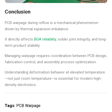
Conclusion
PCB warpage during reflow is a mechanical phenomenon
driven by thermal expansion imbalance.
It directly affects
BGA reliability
, solder joint integrity, and long-
term product stability.
Managing warpage requires coordination between PCB design,
fabrication control, and assembly process optimization.
Understanding deformation behavior at elevated temperature
—not just room temperature—is essential for modern high-
density electronics.
Tags:
PCB Warpage