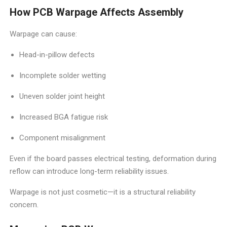
How PCB Warpage Affects Assembly
Warpage can cause:
Head-in-pillow defects
Incomplete solder wetting
Uneven solder joint height
Increased BGA fatigue risk
Component misalignment
Even if the board passes electrical testing, deformation during
reflow can introduce long-term reliability issues.
Warpage is not just cosmetic—it is a structural reliability
concern.