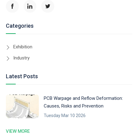
Categories
Exhibition
Industry
Latest Posts
PCB Warpage and Reflow Deformation:
Causes, Risks and Prevention
Tuesday Mar 10 2026
VIEW MORE