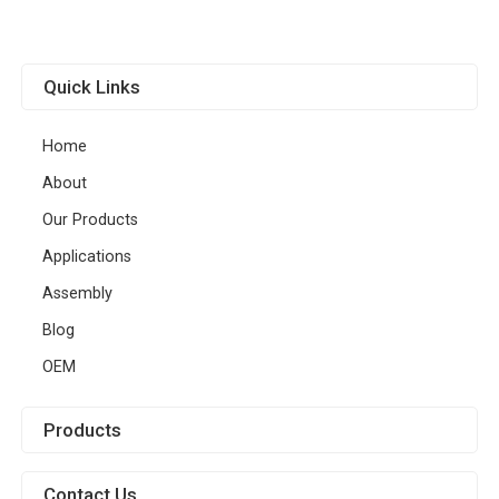
Quick Links
Home
About
Our Products
Applications
Assembly
Blog
OEM
Products
Contact Us