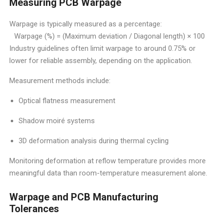
Measuring PCB Warpage
Warpage is typically measured as a percentage:
Warpage (%) = (Maximum deviation / Diagonal length) × 100
Industry guidelines often limit warpage to around 0.75% or
lower for reliable assembly, depending on the application.
Measurement methods include:
Optical flatness measurement
Shadow moiré systems
3D deformation analysis during thermal cycling
Monitoring deformation at reflow temperature provides more
meaningful data than room-temperature measurement alone.
Warpage and PCB Manufacturing
Tolerances