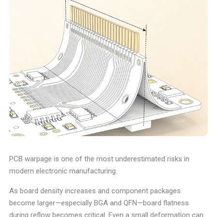
PCB warpage is one of the most underestimated risks in
modern electronic manufacturing.
As board density increases and component packages
become larger—especially BGA and QFN—board flatness
during reflow becomes critical. Even a small deformation can