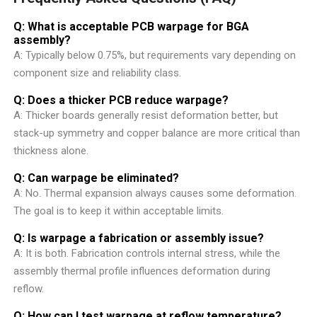
Q: What is acceptable PCB warpage for BGA
assembly?
A: Typically below 0.75%, but requirements vary depending on
component size and reliability class.
Q: Does a thicker PCB reduce warpage?
A: Thicker boards generally resist deformation better, but
stack-up symmetry and copper balance are more critical than
thickness alone.
Q: Can warpage be eliminated?
A: No. Thermal expansion always causes some deformation.
The goal is to keep it within acceptable limits.
Q: Is warpage a fabrication or assembly issue?
A: It is both. Fabrication controls internal stress, while the
assembly thermal profile influences deformation during
reflow.
Q: How can I test warpage at reflow temperature?