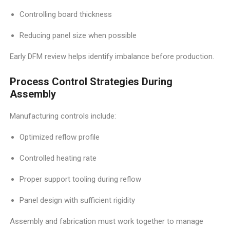
Controlling board thickness
Reducing panel size when possible
Early DFM review helps identify imbalance before production.
Process Control Strategies During
Assembly
Manufacturing controls include:
Optimized reflow profile
Controlled heating rate
Proper support tooling during reflow
Panel design with sufficient rigidity
Assembly and fabrication must work together to manage