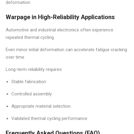
deformation.
Warpage in High-Reliability Applications
Automotive and industrial electronics often experience
repeated thermal cycling.
Even minor initial deformation can accelerate fatigue cracking
over time.
Long-term reliability requires:
Stable fabrication
Controlled assembly
Appropriate material selection
Validated thermal cycling performance
Frequently Asked Questions (FAQ)