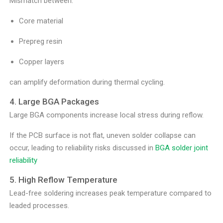
Mismatch between:
Core material
Prepreg resin
Copper layers
can amplify deformation during thermal cycling.
4. Large BGA Packages
Large BGA components increase local stress during reflow.
If the PCB surface is not flat, uneven solder collapse can
occur, leading to reliability risks discussed in
BGA solder joint
reliability
5. High Reflow Temperature
Lead-free soldering increases peak temperature compared to
leaded processes.