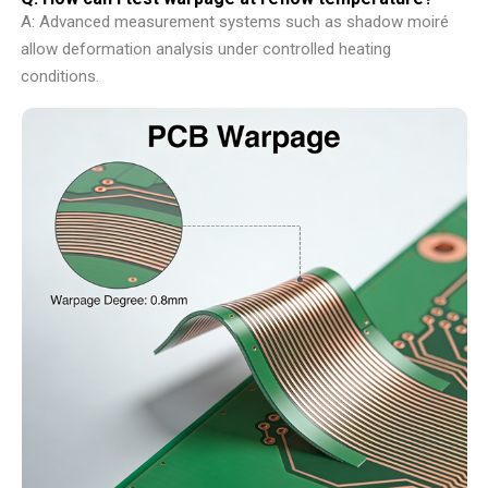
A: Advanced measurement systems such as shadow moiré
allow deformation analysis under controlled heating
conditions.