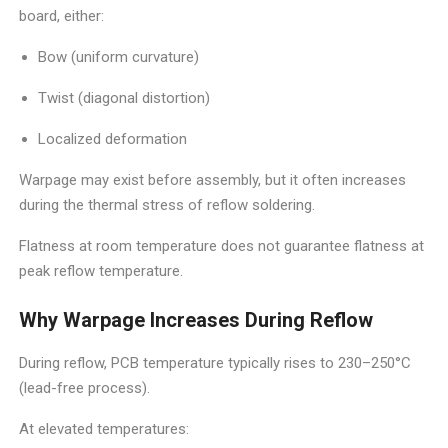
board, either:
Bow (uniform curvature)
Twist (diagonal distortion)
Localized deformation
Warpage may exist before assembly, but it often increases
during the thermal stress of reflow soldering.
Flatness at room temperature does not guarantee flatness at
peak reflow temperature.
Why Warpage Increases During Reflow
During reflow, PCB temperature typically rises to 230–250°C
(lead-free process).
At elevated temperatures: