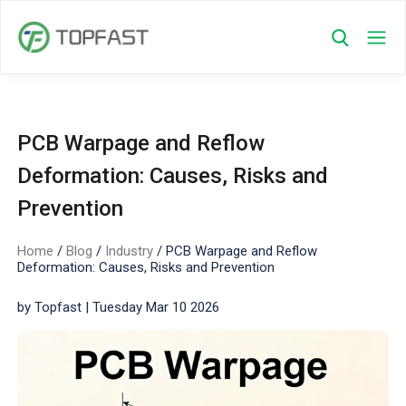
PCB Warpage and Reflow
Deformation: Causes, Risks and
Prevention
Home
/
Blog
/
Industry
/
PCB Warpage and Reflow
Deformation: Causes, Risks and Prevention
by Topfast | Tuesday Mar 10 2026