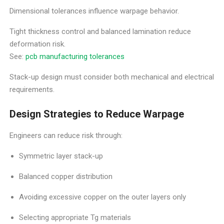
Dimensional tolerances influence warpage behavior.
Tight thickness control and balanced lamination reduce
deformation risk.
See:
pcb manufacturing tolerances
Stack-up design must consider both mechanical and electrical
requirements.
Design Strategies to Reduce Warpage
Engineers can reduce risk through:
Symmetric layer stack-up
Balanced copper distribution
Avoiding excessive copper on the outer layers only
Selecting appropriate Tg materials