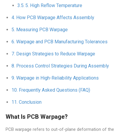
5. High Reflow Temperature
How PCB Warpage Affects Assembly
Measuring PCB Warpage
Warpage and PCB Manufacturing Tolerances
Design Strategies to Reduce Warpage
Process Control Strategies During Assembly
Warpage in High-Reliability Applications
Frequently Asked Questions (FAQ)
Conclusion
What Is PCB Warpage?
PCB warpage refers to out-of-plane deformation of the