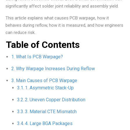
significantly affect solder joint reliability and assembly yield.
This article explains what causes PCB warpage, how it
behaves during reflow, how it is measured, and how engineers
can reduce risk.
Table of Contents
What Is PCB Warpage?
Why Warpage Increases During Reflow
Main Causes of PCB Warpage
1. Asymmetric Stack-Up
2. Uneven Copper Distribution
3. Material CTE Mismatch
4. Large BGA Packages