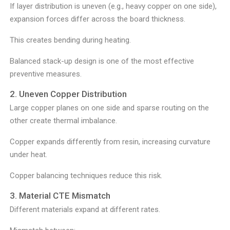
If layer distribution is uneven (e.g., heavy copper on one side),
expansion forces differ across the board thickness.
This creates bending during heating.
Balanced stack-up design is one of the most effective
preventive measures.
2. Uneven Copper Distribution
Large copper planes on one side and sparse routing on the
other create thermal imbalance.
Copper expands differently from resin, increasing curvature
under heat.
Copper balancing techniques reduce this risk.
3. Material CTE Mismatch
Different materials expand at different rates.