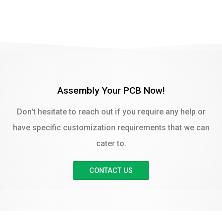
Assembly Your PCB Now!
Don't hesitate to reach out if you require any help or
have specific customization requirements that we can
cater to.
CONTACT US