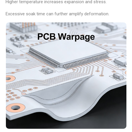
Higher temperature increases expansion and stress.
Excessive soak time can further amplify deformation.