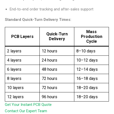
End-to-end order tracking and after-sales support
Standard Quick-Turn Delivery Times:
Mass
Quick-Turn
PCB Layers
Production
Delivery
Cycle
2 layers
12 hours
8–10 days
4 layers
24 hours
10–12 days
6 layers
48 hours
12–14 days
8 layers
72 hours
16–18 days
10 layers
72 hours
18–20 days
12 layers
96 hours
18–20 days
Get Your Instant PCB Quote
Contact Our Expert Team