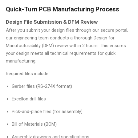
Quick-Turn PCB Manufacturing Process
Design File Submission & DFM Review
After you submit your design files through our secure portal,
our engineering team conducts a thorough Design for
Manufacturability (DFM) review within 2 hours. This ensures
your design meets all technical requirements for quick
manufacturing.
Required files include:
Gerber files (RS-274X format)
Excellon drill files
Pick-and-place files (for assembly)
Bill of Materials (BOM)
Assembly drawings and specifications