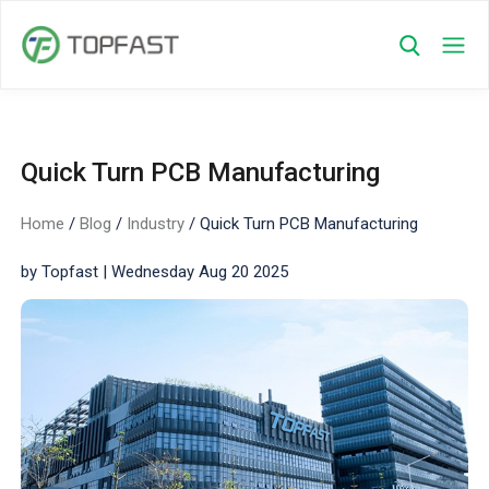
Quick Turn PCB Manufacturing
Home
/
Blog
/
Industry
/
Quick Turn PCB Manufacturing
by Topfast | Wednesday Aug 20 2025