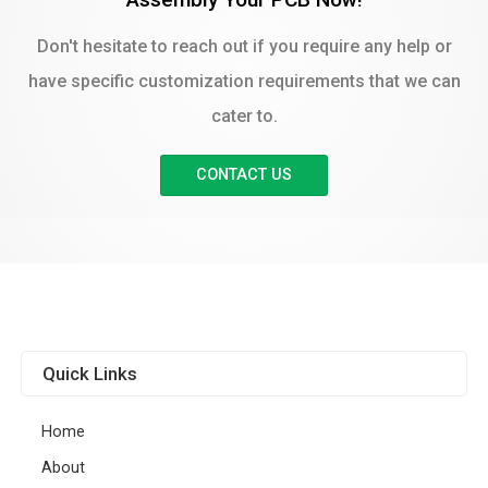
Don't hesitate to reach out if you require any help or
have specific customization requirements that we can
cater to.
CONTACT US
Quick Links
Home
About