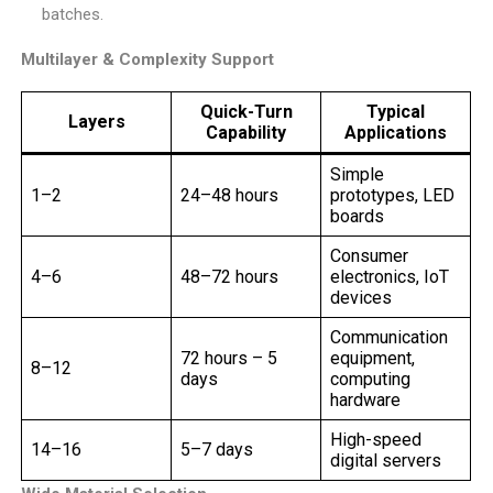
batches.
Multilayer & Complexity Support
Quick-Turn
Typical
Layers
Capability
Applications
Simple
1–2
24–48 hours
prototypes, LED
boards
Consumer
4–6
48–72 hours
electronics, IoT
devices
Communication
72 hours – 5
equipment,
8–12
days
computing
hardware
High-speed
14–16
5–7 days
digital servers