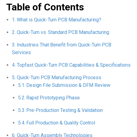
Table of Contents
What is Quick-Turn PCB Manufacturing?
Quick-Turn vs. Standard PCB Manufacturing
Industries That Benefit from Quick-Turn PCB
Services
Topfast Quick-Turn PCB Capabilities & Specifications
Quick-Turn PCB Manufacturing Process
Design File Submission & DFM Review
Rapid Prototyping Phase
Pre-Production Testing & Validation
Full Production & Quality Control
Quick-Turn Assembly Technologies