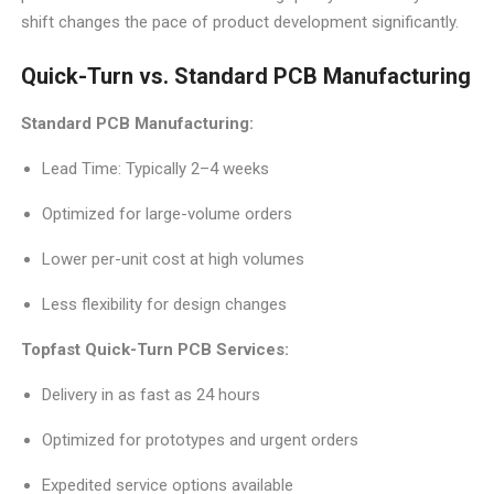
shift changes the pace of product development significantly.
Quick-Turn vs. Standard PCB Manufacturing
Standard PCB Manufacturing:
Lead Time: Typically 2–4 weeks
Optimized for large-volume orders
Lower per-unit cost at high volumes
Less flexibility for design changes
Topfast Quick-Turn PCB Services:
Delivery in as fast as 24 hours
Optimized for prototypes and urgent orders
Expedited service options available