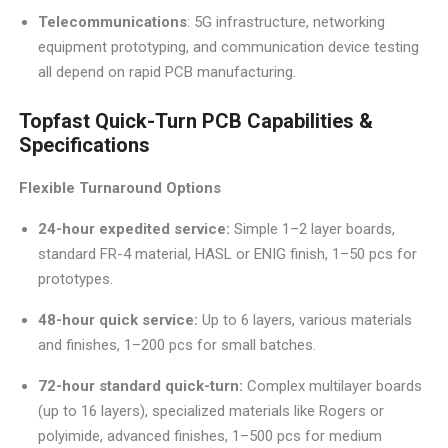
Telecommunications
: 5G infrastructure, networking
equipment prototyping, and communication device testing
all depend on rapid PCB manufacturing.
Topfast Quick-Turn PCB Capabilities &
Specifications
Flexible Turnaround Options
24-hour expedited service:
Simple 1–2 layer boards,
standard FR-4 material, HASL or ENIG finish, 1–50 pcs for
prototypes.
48-hour quick service:
Up to 6 layers, various materials
and finishes, 1–200 pcs for small batches.
72-hour standard quick-turn:
Complex multilayer boards
(up to 16 layers), specialized materials like Rogers or
polyimide, advanced finishes, 1–500 pcs for medium