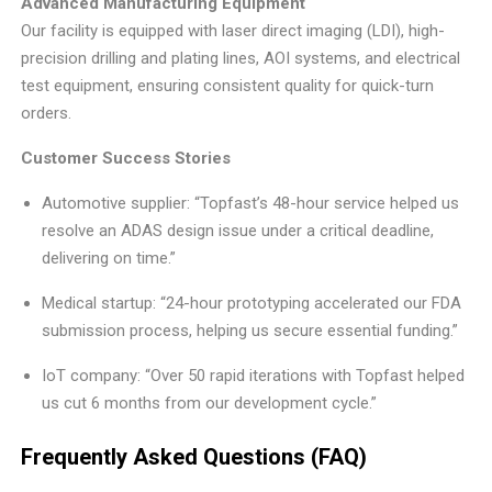
Advanced Manufacturing Equipment
Our facility is equipped with laser direct imaging (LDI), high-
precision drilling and plating lines, AOI systems, and electrical
test equipment, ensuring consistent quality for quick-turn
orders.
Customer Success Stories
Automotive supplier: “Topfast’s 48-hour service helped us
resolve an ADAS design issue under a critical deadline,
delivering on time.”
Medical startup: “24-hour prototyping accelerated our FDA
submission process, helping us secure essential funding.”
IoT company: “Over 50 rapid iterations with Topfast helped
us cut 6 months from our development cycle.”
Frequently Asked Questions (FAQ)