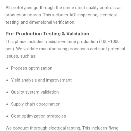
All prototypes go through the same strict quality controls as
production boards. This includes AOI inspection, electrical
testing, and dimensional verification.
Pre-Production Testing & Validation
This phase includes medium-volume production (100–1000
pcs). We validate manufacturing processes and spot potential
issues, such as:
Process optimization
Yield analysis and improvement
Quality system validation
Supply chain coordination
Cost optimization strategies
We conduct thorough electrical testing. This includes flying