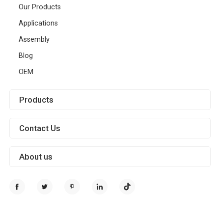
Our Products
Applications
Assembly
Blog
OEM
Products
Contact Us
About us