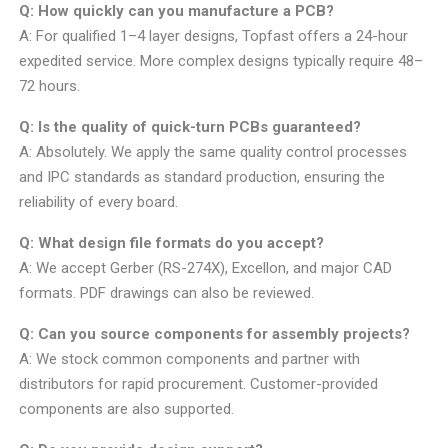
Q: How quickly can you manufacture a PCB?
A: For qualified 1–4 layer designs, Topfast offers a 24-hour
expedited service. More complex designs typically require 48–
72 hours.
Q: Is the quality of quick-turn PCBs guaranteed?
A: Absolutely. We apply the same quality control processes
and IPC standards as standard production, ensuring the
reliability of every board.
Q: What design file formats do you accept?
A: We accept Gerber (RS-274X), Excellon, and major CAD
formats. PDF drawings can also be reviewed.
Q: Can you source components for assembly projects?
A: We stock common components and partner with
distributors for rapid procurement. Customer-provided
components are also supported.