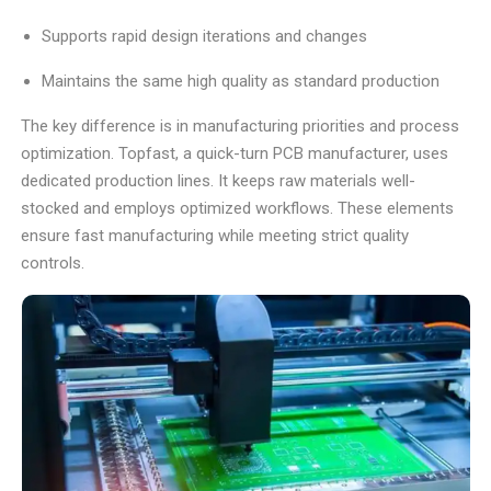
Supports rapid design iterations and changes
Maintains the same high quality as standard production
The key difference is in manufacturing priorities and process
optimization. Topfast, a quick-turn PCB manufacturer, uses
dedicated production lines. It keeps raw materials well-
stocked and employs optimized workflows. These elements
ensure fast manufacturing while meeting strict quality
controls.