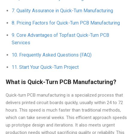
Quality Assurance in Quick-Turn Manufacturing
Pricing Factors for Quick-Turn PCB Manufacturing
Core Advantages of Topfast Quick-Turn PCB
Services
Frequently Asked Questions (FAQ)
Start Your Quick-Turn Project
What is Quick-Turn PCB Manufacturing?
Quick-turn PCB manufacturing is a specialized process that
delivers printed circuit boards quickly, usually within 24 to 72
hours. This speed is much faster than traditional methods,
which can take several weeks. This efficient approach speeds
up prototype design and iterations. It also meets urgent
production needs without sacrificing quality or reliability. This