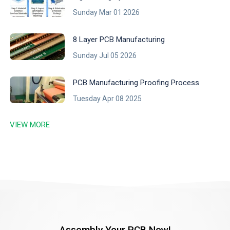
Sunday Mar 01 2026
8 Layer PCB Manufacturing
Sunday Jul 05 2026
PCB Manufacturing Proofing Process
Tuesday Apr 08 2025
VIEW MORE
Assembly Your PCB Now!