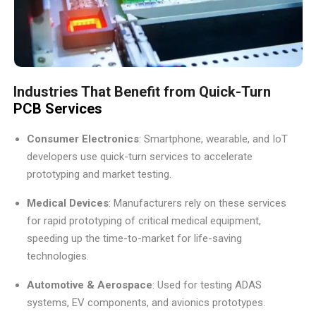
Industries That Benefit from Quick-Turn
PCB Services
Consumer Electronics
: Smartphone, wearable, and IoT
developers use quick-turn services to accelerate
prototyping and market testing.
Medical Devices
: Manufacturers rely on these services
for rapid prototyping of critical medical equipment,
speeding up the time-to-market for life-saving
technologies.
Automotive & Aerospace
: Used for testing ADAS
systems, EV components, and avionics prototypes.