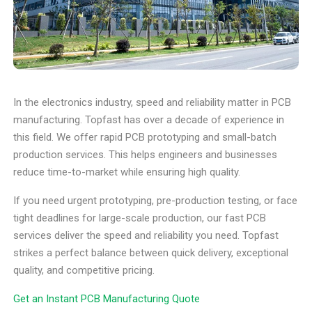
In the electronics industry, speed and reliability matter in PCB
manufacturing. Topfast has over a decade of experience in
this field. We offer rapid PCB prototyping and small-batch
production services. This helps engineers and businesses
reduce time-to-market while ensuring high quality.
If you need urgent prototyping, pre-production testing, or face
tight deadlines for large-scale production, our fast PCB
services deliver the speed and reliability you need. Topfast
strikes a perfect balance between quick delivery, exceptional
quality, and competitive pricing.
Get an Instant PCB Manufacturing Quote