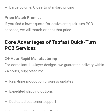
Large volume: Close to standard pricing
Price Match Promise
If you find a lower quote for equivalent quick-turn PCB
services, we will match or beat that price.
Core Advantages of Topfast Quick-Turn
PCB Services
24-Hour Rapid Manufacturing
For compliant 1–4 layer designs, we guarantee delivery within
24 hours, supported by:
Real-time production progress updates
Expedited shipping options
Dedicated customer support