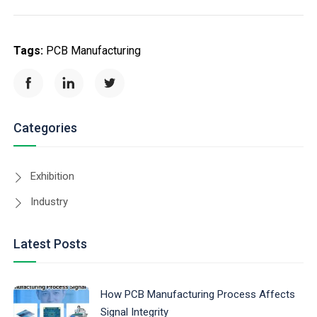
Tags:
PCB Manufacturing
Categories
Exhibition
Industry
Latest Posts
How PCB Manufacturing Process Affects
Signal Integrity