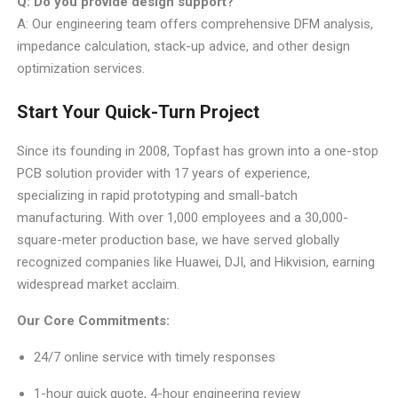
Q: Do you provide design support?
A: Our engineering team offers comprehensive DFM analysis,
impedance calculation, stack-up advice, and other design
optimization services.
Start Your Quick-Turn Project
Since its founding in 2008, Topfast has grown into a one-stop
PCB solution provider with 17 years of experience,
specializing in rapid prototyping and small-batch
manufacturing. With over 1,000 employees and a 30,000-
square-meter production base, we have served globally
recognized companies like Huawei, DJI, and Hikvision, earning
widespread market acclaim.
Our Core Commitments:
24/7 online service with timely responses
1-hour quick quote, 4-hour engineering review