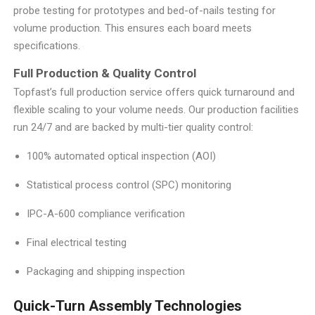
probe testing for prototypes and bed-of-nails testing for
volume production. This ensures each board meets
specifications.
Full Production & Quality Control
Topfast’s full production service offers quick turnaround and
flexible scaling to your volume needs. Our production facilities
run 24/7 and are backed by multi-tier quality control:
100% automated optical inspection (AOI)
Statistical process control (SPC) monitoring
IPC-A-600 compliance verification
Final electrical testing
Packaging and shipping inspection
Quick-Turn Assembly Technologies