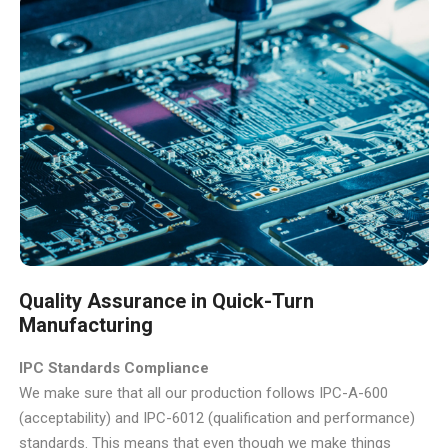
Quality Assurance in Quick-Turn
Manufacturing
IPC Standards Compliance
We make sure that all our production follows IPC-A-600
(acceptability) and IPC-6012 (qualification and performance)
standards. This means that even though we make things