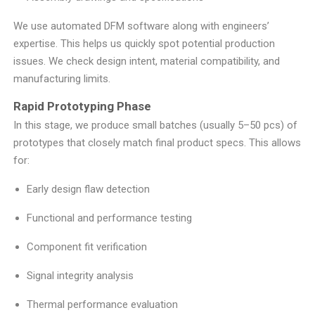
We use automated DFM software along with engineers’
expertise. This helps us quickly spot potential production
issues. We check design intent, material compatibility, and
manufacturing limits.
Rapid Prototyping Phase
In this stage, we produce small batches (usually 5–50 pcs) of
prototypes that closely match final product specs. This allows
for:
Early design flaw detection
Functional and performance testing
Component fit verification
Signal integrity analysis
Thermal performance evaluation