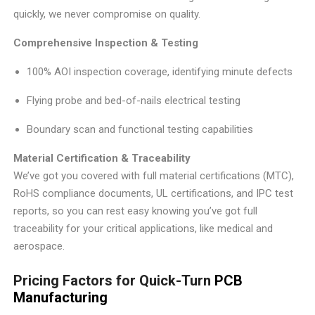
quickly, we never compromise on quality.
Comprehensive Inspection & Testing
100% AOI inspection coverage, identifying minute defects
Flying probe and bed-of-nails electrical testing
Boundary scan and functional testing capabilities
Material Certification & Traceability
We’ve got you covered with full material certifications (MTC),
RoHS compliance documents, UL certifications, and IPC test
reports, so you can rest easy knowing you’ve got full
traceability for your critical applications, like medical and
aerospace.
Pricing Factors for Quick-Turn
PCB
Manufacturing