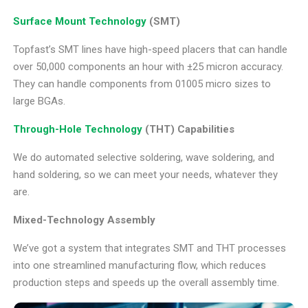
Surface Mount Technology
(SMT)
Topfast’s SMT lines have high-speed placers that can handle
over 50,000 components an hour with ±25 micron accuracy.
They can handle components from 01005 micro sizes to
large BGAs.
Through-Hole Technology
(THT) Capabilities
We do automated selective soldering, wave soldering, and
hand soldering, so we can meet your needs, whatever they
are.
Mixed-Technology Assembly
We’ve got a system that integrates SMT and THT processes
into one streamlined manufacturing flow, which reduces
production steps and speeds up the overall assembly time.