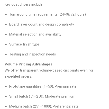
Key cost drivers include:
Turnaround time requirements (24/48/72 hours)
Board layer count and design complexity
Material selection and availability
Surface finish type
Testing and inspection needs
Volume Pricing Advantages
We offer transparent volume-based discounts even for
expedited orders:
Prototype quantities (1–50): Premium rate
Small batch (51–250): Moderate premium
Medium batch (251–1000): Preferential rate