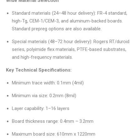
Wide Material Selection
Standard materials (24–48 hour delivery): FR-4 standard,
high-Tg, CEM-1/CEM-3, and aluminum-backed boards.
Standard prepreg options are also available.
Special materials (48–72 hour delivery): Rogers RT/duroid
series, polyimide flex materials, PTFE-based substrates,
and high-frequency materials.
Key Technical Specifications:
Minimum trace width: 0.1mm (4mil)
Minimum via size: 0.2mm (8mil)
Layer capability: 1–16 layers
Board thickness range: 0.4mm – 3.2mm
Maximum board size: 610mm x 1220mm