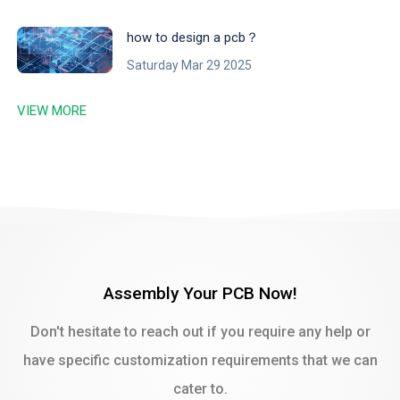
‌how to design a pcb？
Saturday Mar 29 2025
VIEW MORE
Assembly Your PCB Now!
Don't hesitate to reach out if you require any help or
have specific customization requirements that we can
cater to.