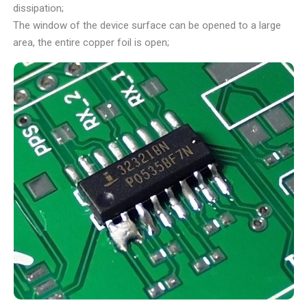
dissipation;
The window of the device surface can be opened to a large
area, the entire copper foil is open;