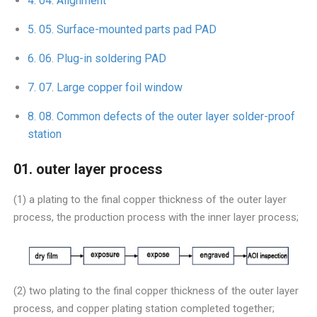
04. Alignment
05. Surface-mounted parts pad PAD
06. Plug-in soldering PAD
07. Large copper foil window
08. Common defects of the outer layer solder-proof
station
01. outer layer process
(1) a plating to the final copper thickness of the outer layer
process, the production process with the inner layer process;
(2) two plating to the final copper thickness of the outer layer
process, and copper plating station completed together;