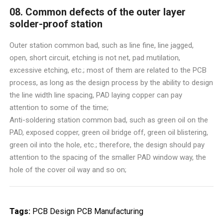
08. Common defects of the outer layer
solder-proof station
Outer station common bad, such as line fine, line jagged,
open, short circuit, etching is not net, pad mutilation,
excessive etching, etc.; most of them are related to the PCB
process, as long as the design process by the ability to design
the line width line spacing, PAD laying copper can pay
attention to some of the time;
Anti-soldering station common bad, such as green oil on the
PAD, exposed copper, green oil bridge off, green oil blistering,
green oil into the hole, etc.; therefore, the design should pay
attention to the spacing of the smaller PAD window way, the
hole of the cover oil way and so on;
Tags:
PCB Design
PCB Manufacturing