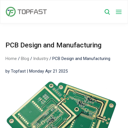
PCB Design and Manufacturing​
Home
/
Blog
/
Industry
/
PCB Design and Manufacturing​
by Topfast | Monday Apr 21 2025