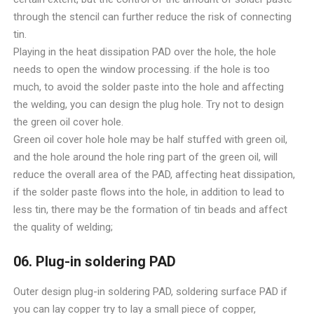
through the stencil can further reduce the risk of connecting
tin.
Playing in the heat dissipation PAD over the hole, the hole
needs to open the window processing. if the hole is too
much, to avoid the solder paste into the hole and affecting
the welding, you can design the plug hole. Try not to design
the green oil cover hole.
Green oil cover hole hole may be half stuffed with green oil,
and the hole around the hole ring part of the green oil, will
reduce the overall area of the PAD, affecting heat dissipation,
if the solder paste flows into the hole, in addition to lead to
less tin, there may be the formation of tin beads and affect
the quality of welding;
06. Plug-in soldering PAD
Outer design plug-in soldering PAD, soldering surface PAD if
you can lay copper try to lay a small piece of copper,