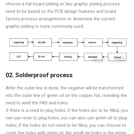
choose a full-board plating or two graphic plating process,
need to be based on the PCB design features and board
factory process arrangements to determine the current
graphic plating is more commonly used;
02. Solderproof process
After the outer line is done, the negative will be transformed
into the outer line of green oil on the copper foil, revealing the
need to weld the PAD and holes.
If there is a need to plug holes, if the holes are to be filled, you
can use resin to plug holes, you can also use green oil to plug
holes; if the holes do not need to be filled, you can choose to
cover the holes with green oil, the small via holes in the green