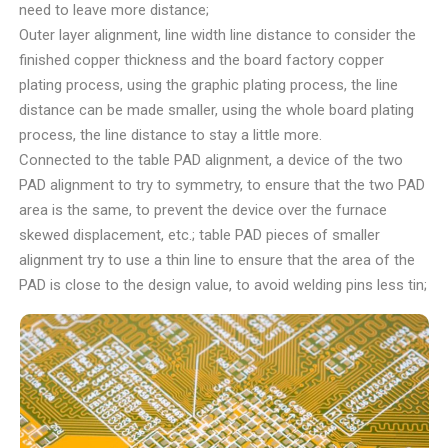
need to leave more distance;
Outer layer alignment, line width line distance to consider the
finished copper thickness and the board factory copper
plating process, using the graphic plating process, the line
distance can be made smaller, using the whole board plating
process, the line distance to stay a little more.
Connected to the table PAD alignment, a device of the two
PAD alignment to try to symmetry, to ensure that the two PAD
area is the same, to prevent the device over the furnace
skewed displacement, etc.; table PAD pieces of smaller
alignment try to use a thin line to ensure that the area of the
PAD is close to the design value, to avoid welding pins less tin;