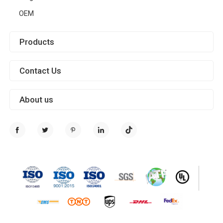
OEM
Products
Contact Us
About us