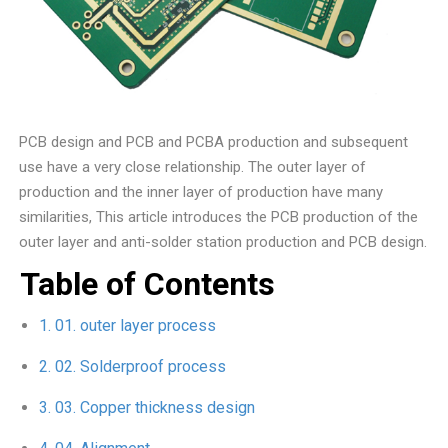
PCB design and PCB and PCBA production and subsequent
use have a very close relationship. The outer layer of
production and the inner layer of production have many
similarities, This article introduces the PCB production of the
outer layer and anti-solder station production and PCB design.
Table of Contents
01. outer layer process
02. Solderproof process
03. Copper thickness design