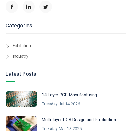
Categories
Exhibition
Industry
Latest Posts
14 Layer PCB Manufacturing
Tuesday Jul 14 2026
Multi-layer PCB Design and Production
Tuesday Mar 18 2025