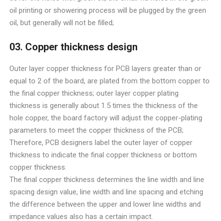
oil printing or showering process will be plugged by the green
oil, but generally will not be filled;
03. Copper thickness design
Outer layer copper thickness for PCB layers greater than or
equal to 2 of the board, are plated from the bottom copper to
the final copper thickness; outer layer copper plating
thickness is generally about 1.5 times the thickness of the
hole copper, the board factory will adjust the copper-plating
parameters to meet the copper thickness of the PCB;
Therefore, PCB designers label the outer layer of copper
thickness to indicate the final copper thickness or bottom
copper thickness.
The final copper thickness determines the line width and line
spacing design value, line width and line spacing and etching
the difference between the upper and lower line widths and
impedance values also has a certain impact.