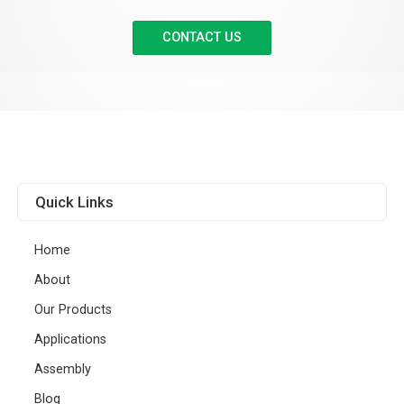
CONTACT US
Quick Links
Home
About
Our Products
Applications
Assembly
Blog