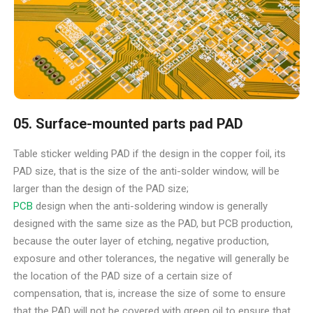
05. Surface-mounted parts pad PAD
Table sticker welding PAD if the design in the copper foil, its
PAD size, that is the size of the anti-solder window, will be
larger than the design of the PAD size;
PCB
design when the anti-soldering window is generally
designed with the same size as the PAD, but PCB production,
because the outer layer of etching, negative production,
exposure and other tolerances, the negative will generally be
the location of the PAD size of a certain size of
compensation, that is, increase the size of some to ensure
that the PAD will not be covered with green oil to ensure that