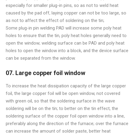
especially for smaller plug-in pins, so as not to weld heat
caused by the pad off, laying copper can not be too large, so
as not to affect the effect of soldering on the tin;
Some plug-in pin welding PAD will increase some poly heat
holes to ensure that the tin, poly heat holes generally need to
open the window; welding surface can be PAD and poly heat
holes to open the window into a block, and the device surface
can be separated from the window.
07. Large copper foil window
To increase the heat dissipation capacity of the large copper
foil, the large copper foil will be open window, not covered
with green oil, so that the soldering surface in the wave
soldering will be on the tin; to better on the tin effect, the
soldering surface of the copper foil open window into a line,
preferably along the direction of the furnace; over the furnace
can increase the amount of solder paste, better heat