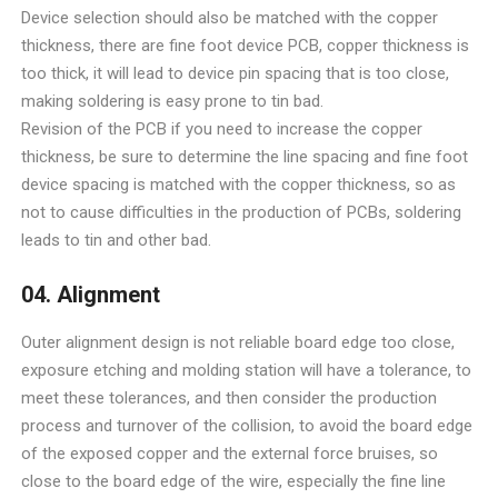
Device selection should also be matched with the copper
thickness, there are fine foot device PCB, copper thickness is
too thick, it will lead to device pin spacing that is too close,
making soldering is easy prone to tin bad.
Revision of the PCB if you need to increase the copper
thickness, be sure to determine the line spacing and fine foot
device spacing is matched with the copper thickness, so as
not to cause difficulties in the production of PCBs, soldering
leads to tin and other bad.
04. Alignment
Outer alignment design is not reliable board edge too close,
exposure etching and molding station will have a tolerance, to
meet these tolerances, and then consider the production
process and turnover of the collision, to avoid the board edge
of the exposed copper and the external force bruises, so
close to the board edge of the wire, especially the fine line