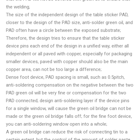
the welding;
The size of the independent design of the table sticker PAD,
closer to the design of the PAD size, anti-solder green oil, and
PAD often have a circle between the exposed substrate;
Therefore, the design tries to ensure that the table sticker
device pins each end of the design in a unified way, either all
independent or all paved with copper, especially for packaging
smaller devices, paved with copper should also be the main
copper area, can not be too large a difference;
Dense foot device, PAD spacing is small, such as 0.5pitch,
anti-soldering compensation on the negative between the two
PAD green oil will be very fine or compensation for the two
PAD connected; design anti-soldering layer if the device pins
for a single window, will cause the green oil bridge can not be
made or the green oil bridge falls off; for the fine foot device,
you can anti-soldering window open into a whole;
A green oil bridge can reduce the risk of connecting tin to a
certain extent, but the control of the amount of solder paste