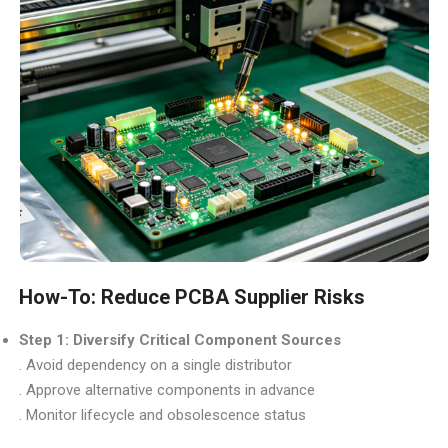
How-To: Reduce PCBA Supplier Risks
Step 1: Diversify Critical Component Sources
. Avoid dependency on a single distributor
. Approve alternative components in advance
. Monitor lifecycle and obsolescence status