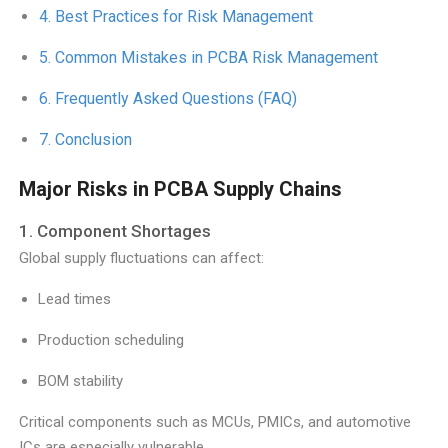
Best Practices for Risk Management
Common Mistakes in PCBA Risk Management
Frequently Asked Questions (FAQ)
Conclusion
Major Risks in PCBA Supply Chains
1. Component Shortages
Global supply fluctuations can affect:
Lead times
Production scheduling
BOM stability
Critical components such as MCUs, PMICs, and automotive
ICs are especially vulnerable.