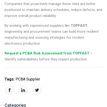
Companies that proactively manage these risks are better
positioned to maintain delivery schedules, reduce defects, and
improve overall product reliability.
By working with experienced suppliers like
TOPFAST
,
engineering and procurement teams can build more resilient
manufacturing and sourcing strategies for modern
electronics production.
Request a PCBA Risk Assessment from TOPFAST
–
Identify vulnerabilities before they impact production.
Tags:
PCBA Supplier
Categories