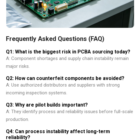
Frequently Asked Questions (FAQ)
Q1: What is the biggest risk in PCBA sourcing today?
A: Component shortages and supply chain instability remain
major risks.
Q2: How can counterfeit components be avoided?
A: Use authorized distributors and suppliers with strong
incoming inspection systems.
Q3: Why are pilot builds important?
A: They identify process and reliability issues before full-scale
production.
Q4: Can process instability affect long-term
reliability?