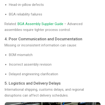
Head-in-pillow defects
BGA reliability failures
Related:
BGA Assembly Supplier Guide
– Advanced
assemblies require tighter process control.
4. Poor Communication and Documentation
Missing or inconsistent information can cause:
BOM mismatch
Incorrect assembly revision
Delayed engineering clarification
5. Logistics and Delivery Delays
International shipping, customs delays, and regional
disruptions can affect delivery schedules.