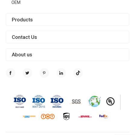
OEM
Products
Contact Us
About us