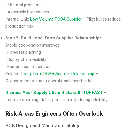
. Thermal problems
. Assembly bottlenecks
Internal Link:
Low Volume PCBA Supplier
– Pilot builds reduce
production risk.
Step 5: Build Long-Term Supplier Relationships
Stable cooperation improves:
. Forecast planning
. Supply chain visibility
. Faster issue resolution
Related:
Long-Term PCBA Supplier Relationship
–
Collaboration reduces operational uncertainty.
Discuss Your Supply Chain Risks with TOPFAST
–
Improve sourcing stability and manufacturing reliability.
Risk Areas Engineers Often Overlook
PCB Design and Manufacturability