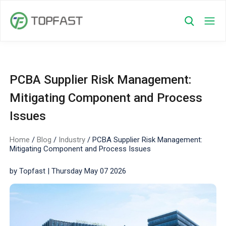
PCBA Supplier Risk Management:
Mitigating Component and Process
Issues
Home
/
Blog
/
Industry
/
PCBA Supplier Risk Management:
Mitigating Component and Process Issues
by Topfast | Thursday May 07 2026