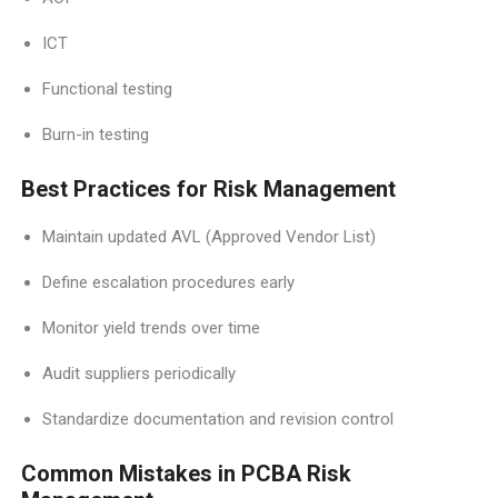
ICT
Functional testing
Burn-in testing
Best Practices for Risk Management
Maintain updated AVL (Approved Vendor List)
Define escalation procedures early
Monitor yield trends over time
Audit suppliers periodically
Standardize documentation and revision control
Common Mistakes in PCBA Risk