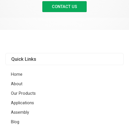
CONTACT US
Quick Links
Home
About
Our Products
Applications
Assembly
Blog