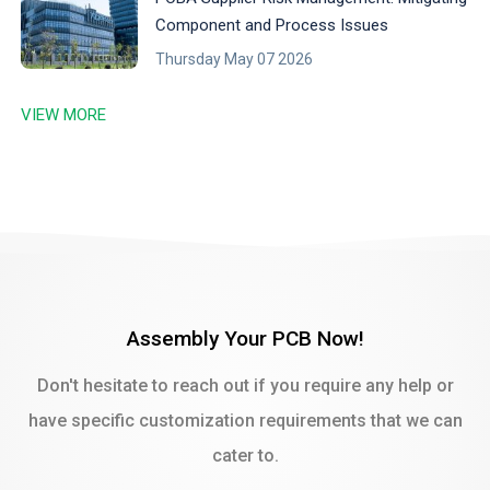
Component and Process Issues
Thursday May 07 2026
VIEW MORE
Assembly Your PCB Now!
Don't hesitate to reach out if you require any help or
have specific customization requirements that we can
cater to.