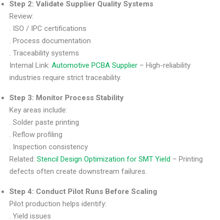
Step 2: Validate Supplier Quality Systems
Review:
. ISO / IPC certifications
. Process documentation
. Traceability systems
Internal Link:
Automotive PCBA Supplier
– High-reliability
industries require strict traceability.
Step 3: Monitor Process Stability
Key areas include:
. Solder paste printing
. Reflow profiling
. Inspection consistency
Related:
Stencil Design Optimization for SMT Yield
– Printing
defects often create downstream failures.
Step 4: Conduct Pilot Runs Before Scaling
Pilot production helps identify:
. Yield issues