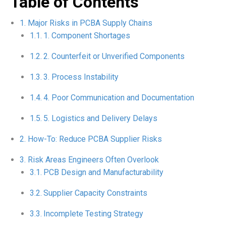
Table of Contents
Major Risks in PCBA Supply Chains
1. Component Shortages
2. Counterfeit or Unverified Components
3. Process Instability
4. Poor Communication and Documentation
5. Logistics and Delivery Delays
How-To: Reduce PCBA Supplier Risks
Risk Areas Engineers Often Overlook
PCB Design and Manufacturability
Supplier Capacity Constraints
Incomplete Testing Strategy