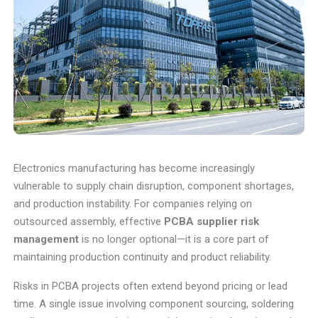
Electronics manufacturing has become increasingly
vulnerable to supply chain disruption, component shortages,
and production instability. For companies relying on
outsourced assembly, effective
PCBA supplier risk
management
is no longer optional—it is a core part of
maintaining production continuity and product reliability.
Risks in PCBA projects often extend beyond pricing or lead
time. A single issue involving component sourcing, soldering