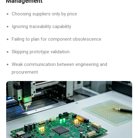
Management
Choosing suppliers only by price
Ignoring traceability capability
Failing to plan for component obsolescence
Skipping prototype validation
Weak communication between engineering and
procurement