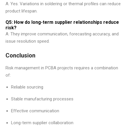
A: Yes. Variations in soldering or thermal profiles can reduce
product lifespan.
Q5: How do long-term supplier relationships reduce
risk?
A: They improve communication, forecasting accuracy, and
issue resolution speed.
Conclusion
Risk management in PCBA projects requires a combination
of:
Reliable sourcing
Stable manufacturing processes
Effective communication
Long-term supplier collaboration