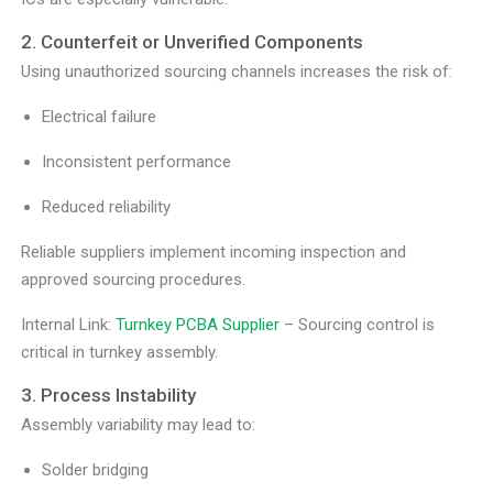
2. Counterfeit or Unverified Components
Using unauthorized sourcing channels increases the risk of:
Electrical failure
Inconsistent performance
Reduced reliability
Reliable suppliers implement incoming inspection and
approved sourcing procedures.
Internal Link:
Turnkey PCBA Supplier
– Sourcing control is
critical in turnkey assembly.
3. Process Instability
Assembly variability may lead to:
Solder bridging