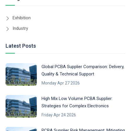
Exhibition
Industry
Latest Posts
Global PCBA Supplier Comparison: Delivery,
Quality & Technical Support
Monday Apr 27 2026
High Mix Low Volume PCBA Supplier:
Strategies for Complex Electronics
Friday Apr 24 2026
PCBA Supplier Risk Management: Mitigating