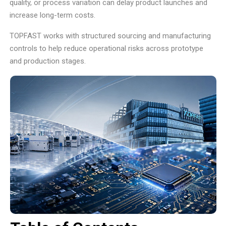
quality, or process variation can delay product launches and
increase long-term costs.
TOPFAST works with structured sourcing and manufacturing
controls to help reduce operational risks across prototype
and production stages.