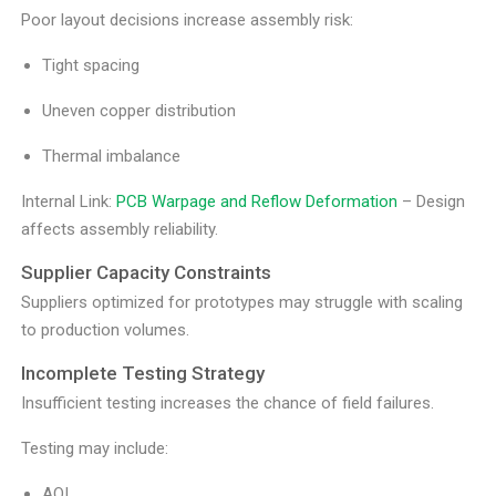
Poor layout decisions increase assembly risk:
Tight spacing
Uneven copper distribution
Thermal imbalance
Internal Link:
PCB Warpage and Reflow Deformation
– Design
affects assembly reliability.
Supplier Capacity Constraints
Suppliers optimized for prototypes may struggle with scaling
to production volumes.
Incomplete Testing Strategy
Insufficient testing increases the chance of field failures.
Testing may include:
AOI