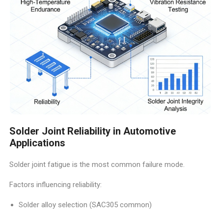
Solder Joint Reliability in Automotive
Applications
Solder joint fatigue is the most common failure mode.
Factors influencing reliability:
Solder alloy selection (SAC305 common)