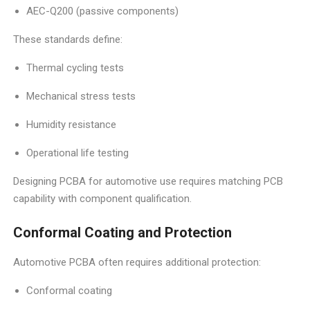
AEC-Q200 (passive components)
These standards define:
Thermal cycling tests
Mechanical stress tests
Humidity resistance
Operational life testing
Designing PCBA for automotive use requires matching PCB
capability with component qualification.
Conformal Coating and Protection
Automotive PCBA often requires additional protection:
Conformal coating