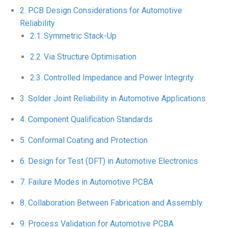
PCB Design Considerations for Automotive
Reliability
Symmetric Stack-Up
Via Structure Optimisation
Controlled Impedance and Power Integrity
Solder Joint Reliability in Automotive Applications
Component Qualification Standards
Conformal Coating and Protection
Design for Test (DFT) in Automotive Electronics
Failure Modes in Automotive PCBA
Collaboration Between Fabrication and Assembly
Process Validation for Automotive PCBA