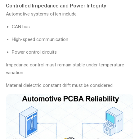
Controlled Impedance and Power Integrity
Automotive systems often include:
CAN bus
High-speed communication
Power control circuits
Impedance control must remain stable under temperature
variation.
Material dielectric constant drift must be considered.