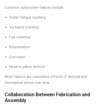
Common automotive failures include:
Solder fatigue cracking
Via barrel cracking
Pad cratering
Delamination
Corrosion
Head-in-pillow defects
Most failures are cumulative effects of thermal and
mechanical stress over time.
Collaboration Between Fabrication and
Assembly