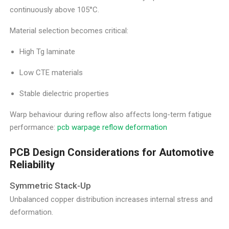
continuously above 105°C.
Material selection becomes critical:
High Tg laminate
Low CTE materials
Stable dielectric properties
Warp behaviour during reflow also affects long-term fatigue
performance:
pcb warpage reflow deformation
PCB Design Considerations for Automotive
Reliability
Symmetric Stack-Up
Unbalanced copper distribution increases internal stress and
deformation.