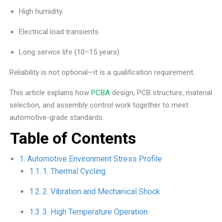
High humidity
Electrical load transients
Long service life (10–15 years)
Reliability is not optional—it is a qualification requirement.
This article explains how
PCBA
design, PCB structure, material
selection, and assembly control work together to meet
automotive-grade standards.
Table of Contents
Automotive Environment Stress Profile
1. Thermal Cycling
2. Vibration and Mechanical Shock
3. High Temperature Operation