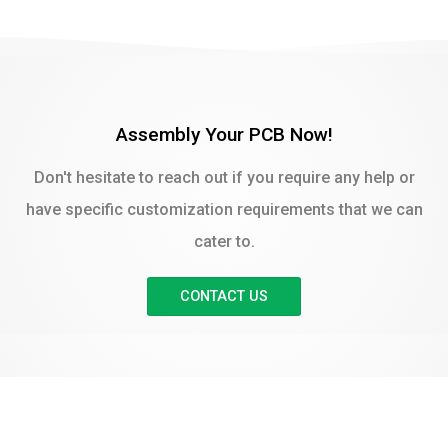
Assembly Your PCB Now!
Don't hesitate to reach out if you require any help or
have specific customization requirements that we can
cater to.
CONTACT US