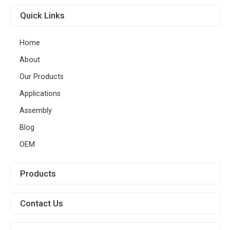
Quick Links
Home
About
Our Products
Applications
Assembly
Blog
OEM
Products
Contact Us