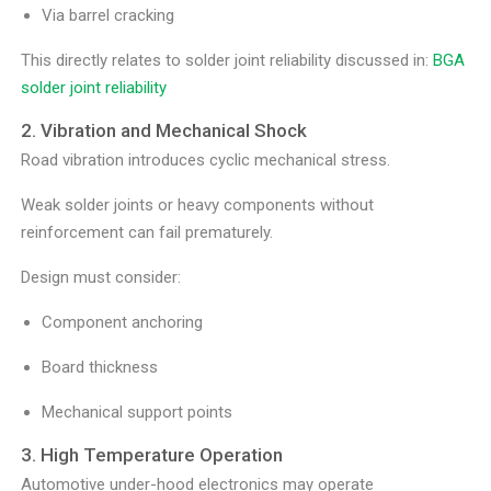
Via barrel cracking
This directly relates to solder joint reliability discussed in:
BGA
solder joint reliability
2. Vibration and Mechanical Shock
Road vibration introduces cyclic mechanical stress.
Weak solder joints or heavy components without
reinforcement can fail prematurely.
Design must consider:
Component anchoring
Board thickness
Mechanical support points
3. High Temperature Operation
Automotive under-hood electronics may operate