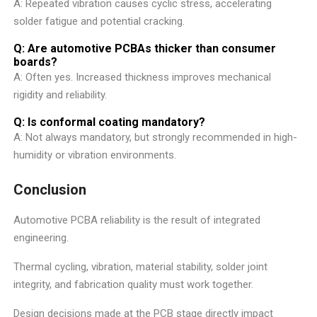
A: Repeated vibration causes cyclic stress, accelerating
solder fatigue and potential cracking.
Q: Are automotive PCBAs thicker than consumer
boards?
A: Often yes. Increased thickness improves mechanical
rigidity and reliability.
Q: Is conformal coating mandatory?
A: Not always mandatory, but strongly recommended in high-
humidity or vibration environments.
Conclusion
Automotive PCBA reliability is the result of integrated
engineering.
Thermal cycling, vibration, material stability, solder joint
integrity, and fabrication quality must work together.
Design decisions made at the PCB stage directly impact