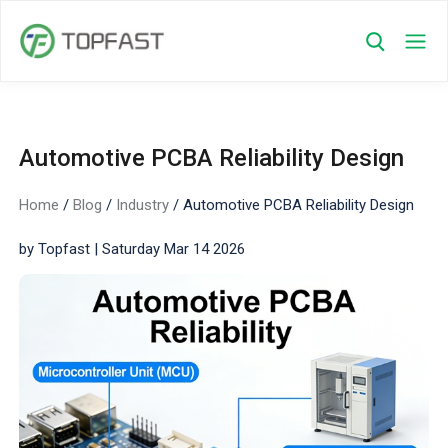
Automotive PCBA Reliability Design
Home
/
Blog
/
Industry
/
Automotive PCBA Reliability Design
by Topfast | Saturday Mar 14 2026