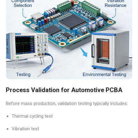
Process Validation for Automotive PCBA
Before mass production, validation testing typically includes:
Thermal cycling test
Vibration test