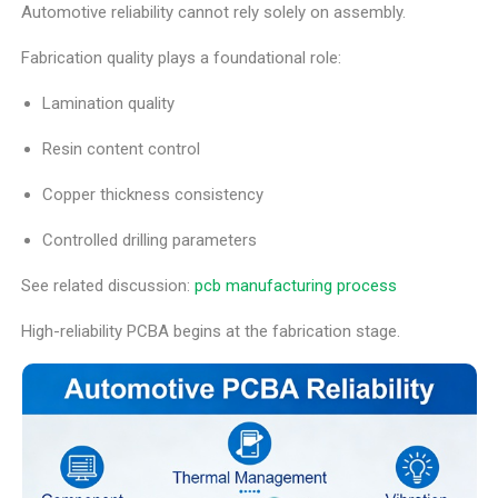
Automotive reliability cannot rely solely on assembly.
Fabrication quality plays a foundational role:
Lamination quality
Resin content control
Copper thickness consistency
Controlled drilling parameters
See related discussion:
pcb manufacturing process
High-reliability PCBA begins at the fabrication stage.