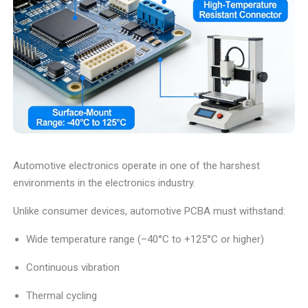
Automotive electronics operate in one of the harshest
environments in the electronics industry.
Unlike consumer devices, automotive PCBA must withstand:
Wide temperature range (–40°C to +125°C or higher)
Continuous vibration
Thermal cycling