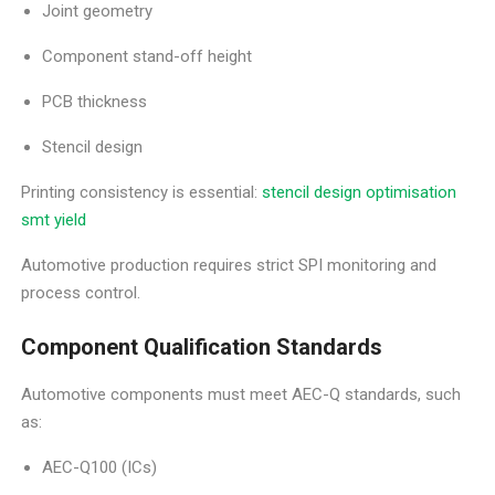
Joint geometry
Component stand-off height
PCB thickness
Stencil design
Printing consistency is essential:
stencil design optimisation
smt yield
Automotive production requires strict SPI monitoring and
process control.
Component Qualification Standards
Automotive components must meet AEC-Q standards, such
as:
AEC-Q100 (ICs)