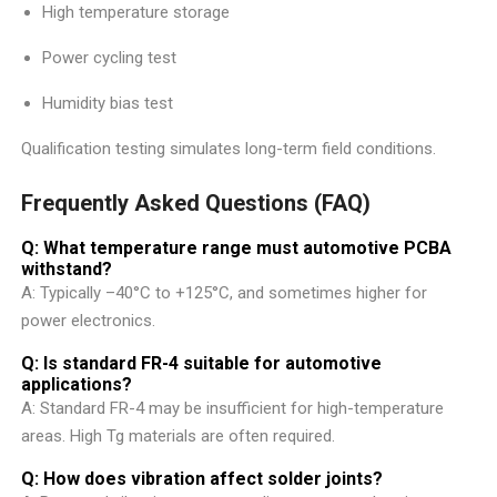
High temperature storage
Power cycling test
Humidity bias test
Qualification testing simulates long-term field conditions.
Frequently Asked Questions (FAQ)
Q: What temperature range must automotive PCBA
withstand?
A: Typically –40°C to +125°C, and sometimes higher for
power electronics.
Q: Is standard FR-4 suitable for automotive
applications?
A: Standard FR-4 may be insufficient for high-temperature
areas. High Tg materials are often required.
Q: How does vibration affect solder joints?