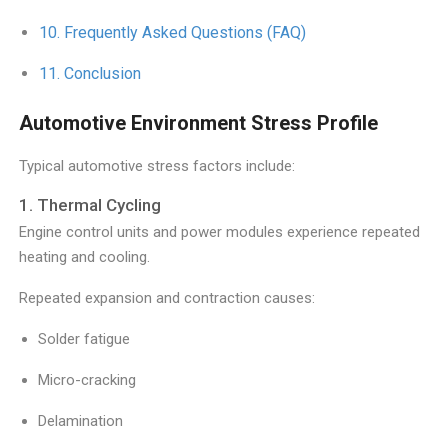
Frequently Asked Questions (FAQ)
Conclusion
Automotive Environment Stress Profile
Typical automotive stress factors include:
1. Thermal Cycling
Engine control units and power modules experience repeated
heating and cooling.
Repeated expansion and contraction causes:
Solder fatigue
Micro-cracking
Delamination