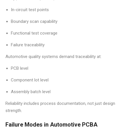
In-circuit test points
Boundary scan capability
Functional test coverage
Failure traceability
Automotive quality systems demand traceability at:
PCB level
Component lot level
Assembly batch level
Reliability includes process documentation, not just design
strength.
Failure Modes in Automotive PCBA