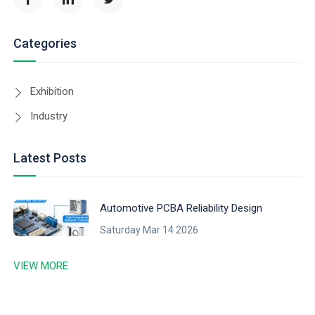
Categories
Exhibition
Industry
Latest Posts
Automotive PCBA Reliability Design
Saturday Mar 14 2026
VIEW MORE