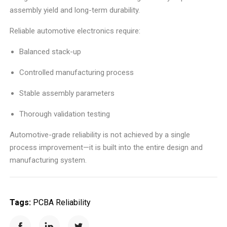
assembly yield and long-term durability.
Reliable automotive electronics require:
Balanced stack-up
Controlled manufacturing process
Stable assembly parameters
Thorough validation testing
Automotive-grade reliability is not achieved by a single
process improvement—it is built into the entire design and
manufacturing system.
Tags:
PCBA Reliability