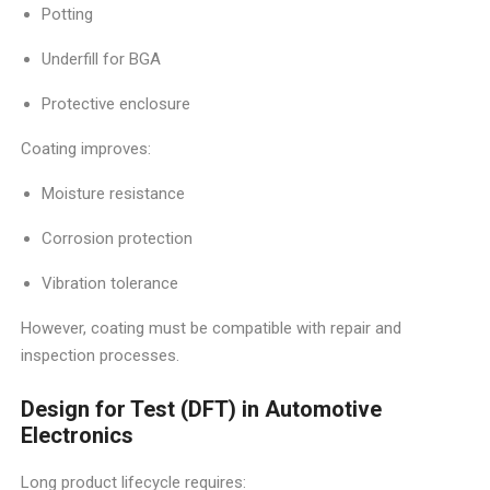
Potting
Underfill for BGA
Protective enclosure
Coating improves:
Moisture resistance
Corrosion protection
Vibration tolerance
However, coating must be compatible with repair and
inspection processes.
Design for Test (DFT) in Automotive
Electronics
Long product lifecycle requires: