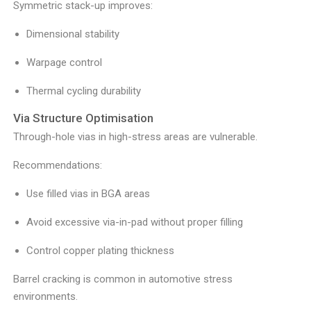
Symmetric stack-up improves:
Dimensional stability
Warpage control
Thermal cycling durability
Via Structure Optimisation
Through-hole vias in high-stress areas are vulnerable.
Recommendations:
Use filled vias in BGA areas
Avoid excessive via-in-pad without proper filling
Control copper plating thickness
Barrel cracking is common in automotive stress
environments.