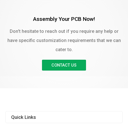
Assembly Your PCB Now!
Don't hesitate to reach out if you require any help or
have specific customization requirements that we can
cater to.
CONTACT US
Quick Links