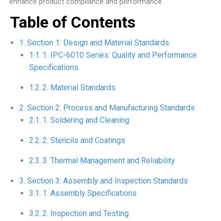
enhance product compliance and performance.
Table of Contents
Section 1: Design and Material Standards
1. IPC-6010 Series: Quality and Performance
Specifications
2. Material Standards
Section 2: Process and Manufacturing Standards
1. Soldering and Cleaning
2. Stencils and Coatings
3. Thermal Management and Reliability
Section 3: Assembly and Inspection Standards
1. Assembly Specifications
2. Inspection and Testing