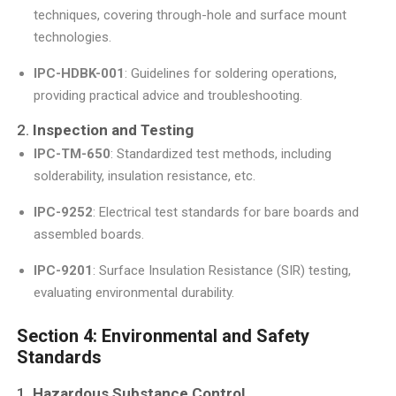
techniques, covering through-hole and surface mount
technologies.
IPC-HDBK-001
: Guidelines for soldering operations,
providing practical advice and troubleshooting.
2.
Inspection and Testing
IPC-TM-650
: Standardized test methods, including
solderability, insulation resistance, etc.
IPC-9252
: Electrical test standards for bare boards and
assembled boards.
IPC-9201
: Surface Insulation Resistance (SIR) testing,
evaluating environmental durability.
Section 4: Environmental and Safety
Standards
1.
Hazardous Substance Control