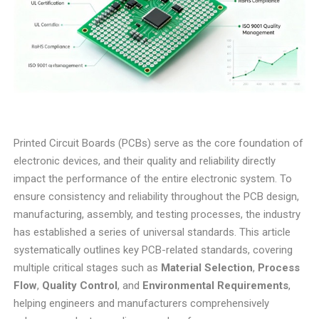
Printed Circuit Boards (PCBs) serve as the core foundation of
electronic devices, and their quality and reliability directly
impact the performance of the entire electronic system. To
ensure consistency and reliability throughout the PCB design,
manufacturing, assembly, and testing processes, the industry
has established a series of universal standards. This article
systematically outlines key PCB-related standards, covering
multiple critical stages such as
Material Selection
,
Process
Flow
,
Quality Control
, and
Environmental Requirements
,
helping engineers and manufacturers comprehensively