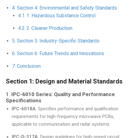
Section 4: Environmental and Safety Standards
1. Hazardous Substance Control
2. Cleaner Production
Section 5: Industry-Specific Standards
Section 6: Future Trends and Innovations
Conclusion
Section 1: Design and Material Standards
1.
IPC-6010 Series: Quality and Performance
Specifications
IPC-6018A
: Specifies performance and qualification
requirements for high-frequency microwave PCBs,
applicable to communication and radar systems.
IPC-D-317A
: Design guidelines for high-speed circuit