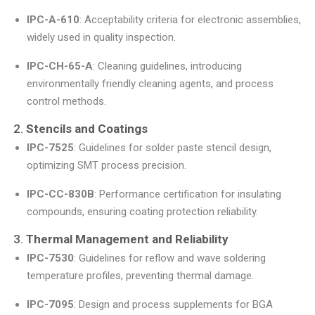
IPC-A-610
: Acceptability criteria for electronic assemblies,
widely used in quality inspection.
IPC-CH-65-A
: Cleaning guidelines, introducing
environmentally friendly cleaning agents, and process
control methods.
2.
Stencils and Coatings
IPC-7525
: Guidelines for solder paste stencil design,
optimizing SMT process precision.
IPC-CC-830B
: Performance certification for insulating
compounds, ensuring coating protection reliability.
3.
Thermal Management and Reliability
IPC-7530
: Guidelines for reflow and wave soldering
temperature profiles, preventing thermal damage.
IPC-7095
: Design and process supplements for BGA