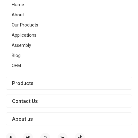
Home
About
Our Products
Applications
Assembly
Blog
OEM
Products
Contact Us
About us