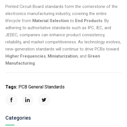
Printed Circuit Board standards form the cornerstone of the
electronics manufacturing industry, covering the entire
lifecycle from
Material Selection
to
End Products
. By
adhering to authoritative standards such as IPC, IEC, and
JEDEC, companies can enhance product consistency,
reliability, and market competitiveness. As technology evolves,
new-generation standards will continue to drive PCBs toward
Higher Frequencies
,
Miniaturization
, and
Green
Manufacturing
.
Tags:
PCB General Standards
Categories