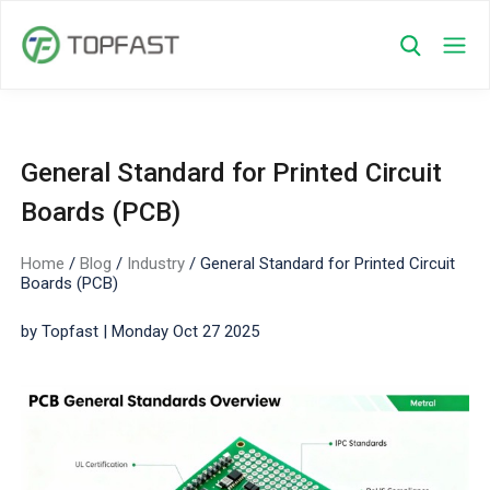
General Standard for Printed Circuit
Boards (PCB)
Home
/
Blog
/
Industry
/
General Standard for Printed Circuit
Boards (PCB)
by Topfast | Monday Oct 27 2025