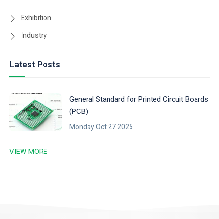
Exhibition
Industry
Latest Posts
General Standard for Printed Circuit Boards
(PCB)
Monday Oct 27 2025
VIEW MORE