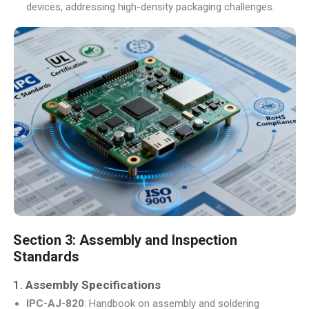
devices, addressing high-density packaging challenges.
Section 3: Assembly and Inspection
Standards
1.
Assembly Specifications
IPC-AJ-820
: Handbook on assembly and soldering