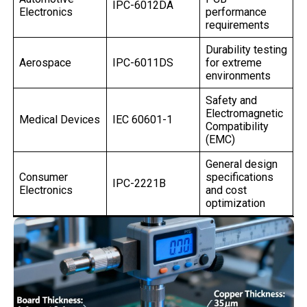
IPC-6012DA
Electronics
performance
requirements
Durability testing
Aerospace
IPC-6011DS
for extreme
environments
Safety and
Electromagnetic
Medical Devices
IEC 60601-1
Compatibility
(EMC)
General design
Consumer
specifications
IPC-2221B
Electronics
and cost
optimization