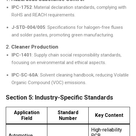
IPC-1752
: Material declaration standards, complying with
RoHS and REACH requirements.
J-STD-004/005
: Specifications for halogen-free fluxes
and solder pastes, promoting green manufacturing.
2.
Cleaner Production
IPC-1401
: Supply chain social responsibility standards,
focusing on environmental and ethical aspects.
IPC-SC-60A
: Solvent cleaning handbook, reducing Volatile
Organic Compound (VOC) emissions.
Section 5: Industry-Specific Standards
Application
Standard
Key Content
Field
Number
High-reliability
Automotive
PCB