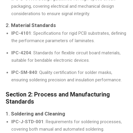
packaging, covering electrical and mechanical design
considerations to ensure signal integrity.
2.
Material Standards
IPC-4101
: Specifications for rigid PCB substrates, defining
the performance parameters of laminates.
IPC-4204
: Standards for flexible circuit board materials,
suitable for bendable electronic devices.
IPC-SM-840
: Quality certification for solder masks,
ensuring soldering precision and insulation performance.
Section 2: Process and Manufacturing
Standards
1.
Soldering and Cleaning
IPC-J-STD-001
: Requirements for soldering processes,
covering both manual and automated soldering.