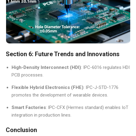
Section 6: Future Trends and Innovations
High-Density Interconnect (HDI)
: IPC-6016 regulates HDI
PCB processes.
Flexible Hybrid Electronics (FHE)
: IPC-J-STD-1776
promotes the development of wearable devices.
Smart Factories
: IPC-CFX (Hermes standard) enables IoT
integration in production lines.
Conclusion