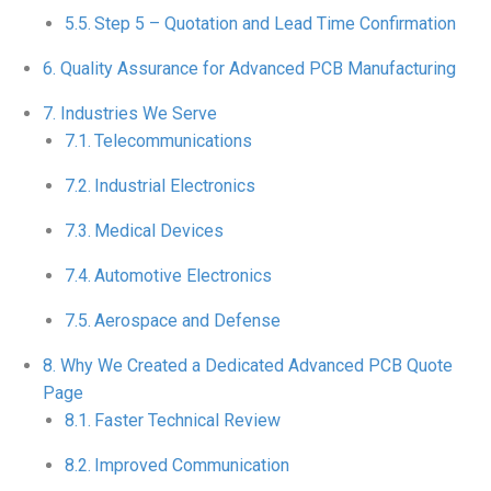
Step 5 – Quotation and Lead Time Confirmation
Quality Assurance for Advanced PCB Manufacturing
Industries We Serve
Telecommunications
Industrial Electronics
Medical Devices
Automotive Electronics
Aerospace and Defense
Why We Created a Dedicated Advanced PCB Quote
Page
Faster Technical Review
Improved Communication