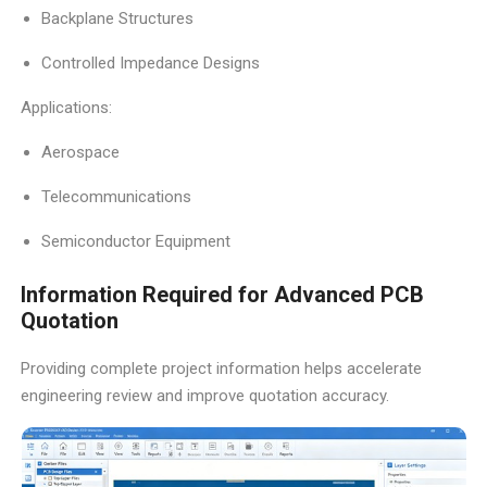
Backplane Structures
Controlled Impedance Designs
Applications:
Aerospace
Telecommunications
Semiconductor Equipment
Information Required for Advanced PCB
Quotation
Providing complete project information helps accelerate
engineering review and improve quotation accuracy.