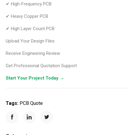
✔ High-Frequency PCB
✔ Heavy Copper PCB
✔ High Layer Count PCB
Upload Your Design Files
Receive Engineering Review
Get Professional Quotation Support
Start Your Project Today
→
Tags:
PCB Quote