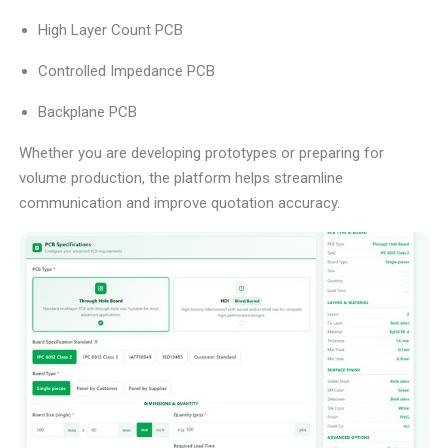
High Layer Count PCB
Controlled Impedance PCB
Backplane PCB
Whether you are developing prototypes or preparing for
volume production, the platform helps streamline
communication and improve quotation accuracy.