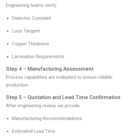
Engineering teams verify:
Dielectric Constant
Loss Tangent
Copper Thickness
Lamination Requirements
Step 4 – Manufacturing Assessment
Process capabilities are evaluated to ensure reliable
production.
Step 5 – Quotation and Lead Time Confirmation
After engineering review, we provide:
Manufacturing Recommendations
Estimated Lead Time