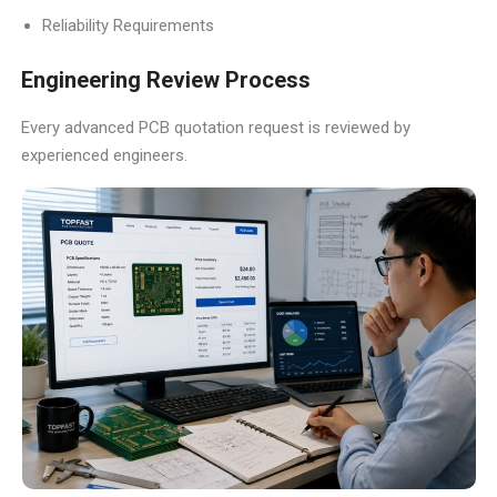
Reliability Requirements
Engineering Review Process
Every advanced PCB quotation request is reviewed by
experienced engineers.