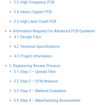
High-Frequency PCB
Heavy Copper PCB
High Layer Count PCB
Information Required for Advanced PCB Quotation
Design Files
Technical Specifications
Project Information
Engineering Review Process
Step 1 – Upload Files
Step 2 – DFM Analysis
Step 3 – Material Evaluation
Step 4 – Manufacturing Assessment