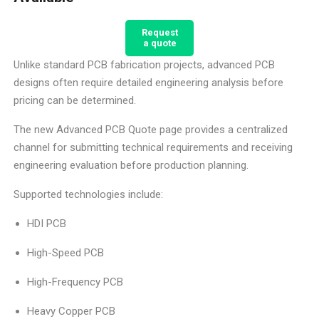
Request
a quote
Unlike standard PCB fabrication projects, advanced PCB
designs often require detailed engineering analysis before
pricing can be determined.
The new Advanced PCB Quote page provides a centralized
channel for submitting technical requirements and receiving
engineering evaluation before production planning.
Supported technologies include:
HDI PCB
High-Speed PCB
High-Frequency PCB
Heavy Copper PCB