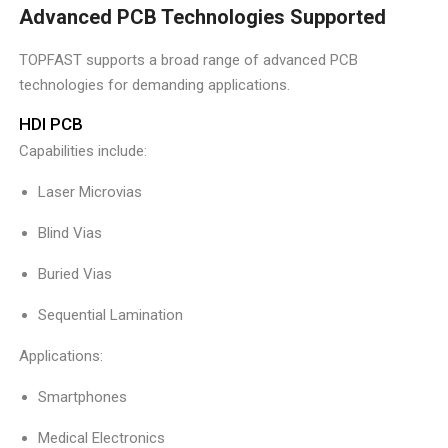
Advanced PCB Technologies Supported
TOPFAST supports a broad range of advanced PCB
technologies for demanding applications.
HDI PCB
Capabilities include:
Laser Microvias
Blind Vias
Buried Vias
Sequential Lamination
Applications:
Smartphones
Medical Electronics