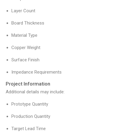
Layer Count
Board Thickness
Material Type
Copper Weight
Surface Finish
Impedance Requirements
Project Information
Additional details may include:
Prototype Quantity
Production Quantity
Target Lead Time