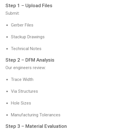
Step 1 – Upload Files
Submit:
Gerber Files
Stackup Drawings
Technical Notes
Step 2 – DFM Analysis
Our engineers review:
Trace Width
Via Structures
Hole Sizes
Manufacturing Tolerances
Step 3 – Material Evaluation