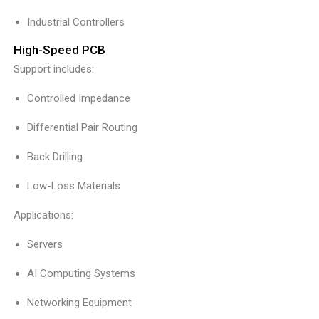
Industrial Controllers
High-Speed PCB
Support includes:
Controlled Impedance
Differential Pair Routing
Back Drilling
Low-Loss Materials
Applications:
Servers
AI Computing Systems
Networking Equipment