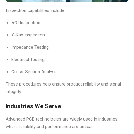
Inspection capabilities include:
AOI Inspection
X-Ray Inspection
Impedance Testing
Electrical Testing
Cross-Section Analysis
These procedures help ensure product reliability and signal
integrity.
Industries We Serve
Advanced PCB technologies are widely used in industries
where reliability and performance are critical.