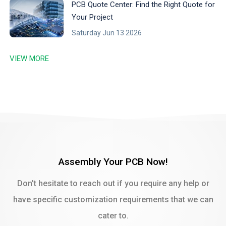
PCB Quote Center: Find the Right Quote for
Your Project
Saturday Jun 13 2026
VIEW MORE
Assembly Your PCB Now!
Don't hesitate to reach out if you require any help or
have specific customization requirements that we can
cater to.