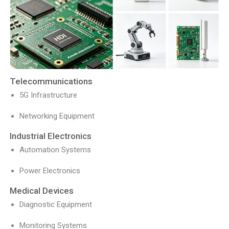
Telecommunications
5G Infrastructure
Networking Equipment
Industrial Electronics
Automation Systems
Power Electronics
Medical Devices
Diagnostic Equipment
Monitoring Systems