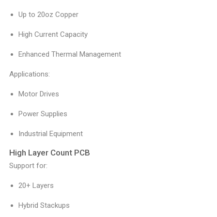
Up to 20oz Copper
High Current Capacity
Enhanced Thermal Management
Applications:
Motor Drives
Power Supplies
Industrial Equipment
High Layer Count PCB
Support for:
20+ Layers
Hybrid Stackups