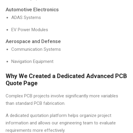
Automotive Electronics
ADAS Systems
EV Power Modules
Aerospace and Defense
Communication Systems
Navigation Equipment
Why We Created a Dedicated Advanced PCB
Quote Page
Complex PCB projects involve significantly more variables
than standard PCB fabrication.
A dedicated quotation platform helps organize project
information and allows our engineering team to evaluate
requirements more effectively.