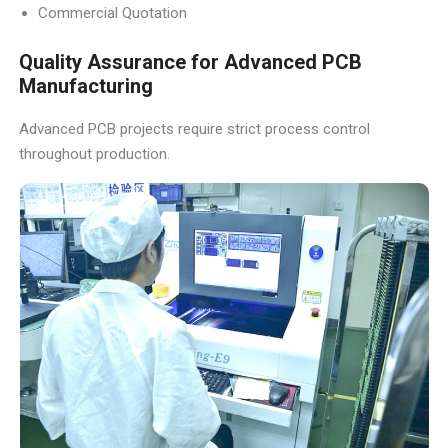
Commercial Quotation
Quality Assurance for Advanced PCB
Manufacturing
Advanced PCB projects require strict process control
throughout production.