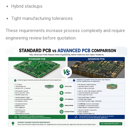
Hybrid stackups
Tight manufacturing tolerances
These requirements increase process complexity and require
engineering review before quotation.