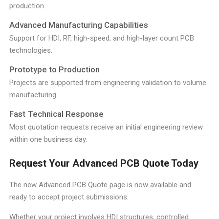
production.
Advanced Manufacturing Capabilities
Support for HDI, RF, high-speed, and high-layer count PCB
technologies.
Prototype to Production
Projects are supported from engineering validation to volume
manufacturing.
Fast Technical Response
Most quotation requests receive an initial engineering review
within one business day.
Request Your Advanced PCB Quote Today
The new Advanced PCB Quote page is now available and
ready to accept project submissions.
Whether your project involves HDI structures, controlled