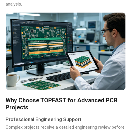
analysis.
Why Choose TOPFAST for Advanced PCB
Projects
Professional Engineering Support
Complex projects receive a detailed engineering review before