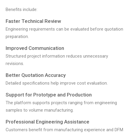
Benefits include:
Faster Technical Review
Engineering requirements can be evaluated before quotation
preparation.
Improved Communication
Structured project information reduces unnecessary
revisions.
Better Quotation Accuracy
Detailed specifications help improve cost evaluation.
Support for Prototype and Production
The platform supports projects ranging from engineering
samples to volume manufacturing.
Professional Engineering Assistance
Customers benefit from manufacturing experience and DFM