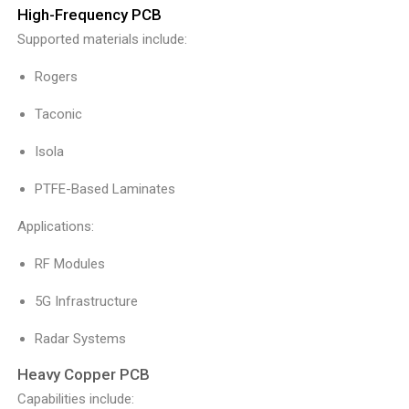
High-Frequency PCB
Supported materials include:
Rogers
Taconic
Isola
PTFE-Based Laminates
Applications:
RF Modules
5G Infrastructure
Radar Systems
Heavy Copper PCB
Capabilities include: