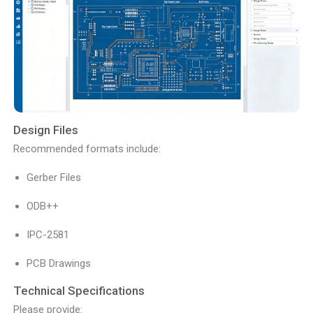
Design Files
Recommended formats include:
Gerber Files
ODB++
IPC-2581
PCB Drawings
Technical Specifications
Please provide: