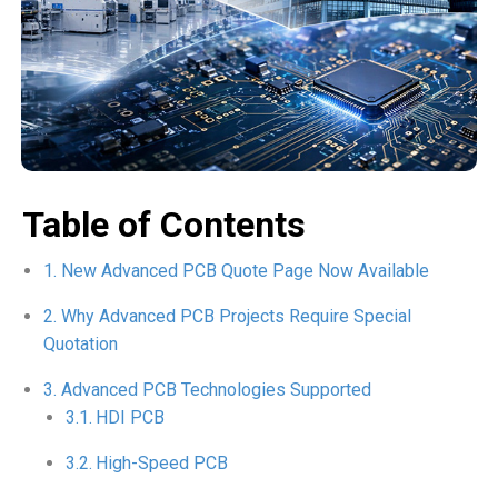
Table of Contents
New Advanced PCB Quote Page Now Available
Why Advanced PCB Projects Require Special
Quotation
Advanced PCB Technologies Supported
HDI PCB
High-Speed PCB