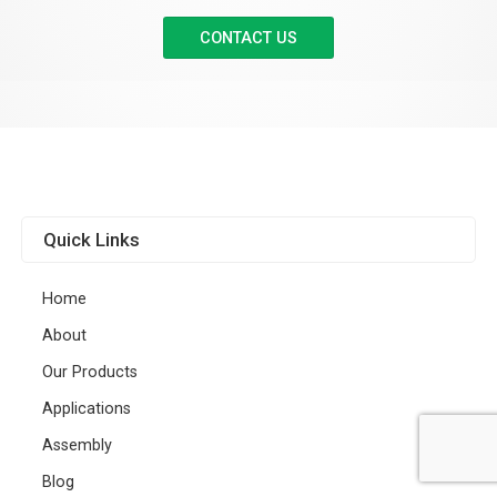
CONTACT US
Quick Links
Home
About
Our Products
Applications
Assembly
Blog