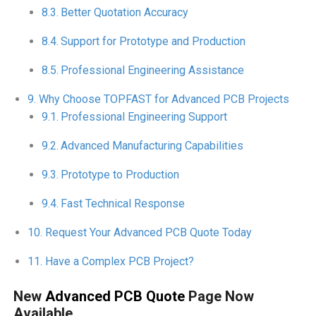
Better Quotation Accuracy
Support for Prototype and Production
Professional Engineering Assistance
Why Choose TOPFAST for Advanced PCB Projects
Professional Engineering Support
Advanced Manufacturing Capabilities
Prototype to Production
Fast Technical Response
Request Your Advanced PCB Quote Today
Have a Complex PCB Project?
New
Advanced PCB Quote
Page Now
Available