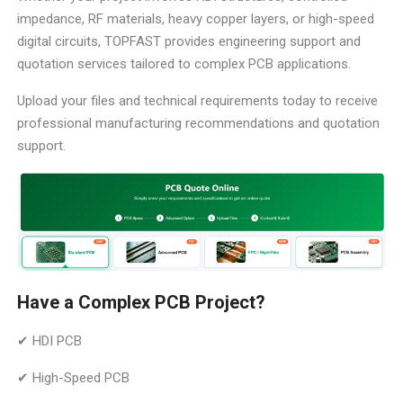
impedance, RF materials, heavy copper layers, or high-speed
digital circuits, TOPFAST provides engineering support and
quotation services tailored to complex PCB applications.
Upload your files and technical requirements today to receive
professional manufacturing recommendations and quotation
support.
Have a Complex PCB Project?
✔ HDI PCB
✔ High-Speed PCB