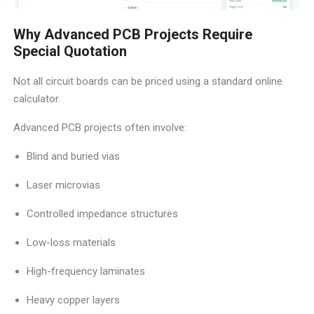
Why Advanced PCB Projects Require
Special Quotation
Not all circuit boards can be priced using a standard online
calculator.
Advanced PCB projects often involve:
Blind and buried vias
Laser microvias
Controlled impedance structures
Low-loss materials
High-frequency laminates
Heavy copper layers