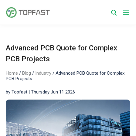
Advanced PCB Quote for Complex
PCB Projects
Home
/
Blog
/
Industry
/
Advanced PCB Quote for Complex
PCB Projects
by Topfast | Thursday Jun 11 2026