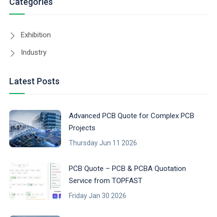
Categories
Exhibition
Industry
Latest Posts
Advanced PCB Quote for Complex PCB
Projects
Thursday Jun 11 2026
PCB Quote – PCB & PCBA Quotation
Service from TOPFAST
Friday Jan 30 2026