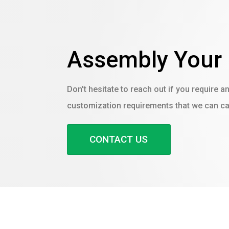
Assembly Your
Don't hesitate to reach out if you require a
customization requirements that we can cat
CONTACT US