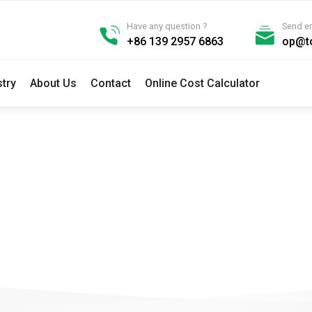
Have any question ?
Send e
+86 139 2957 6863
op@t
stry
About Us
Contact
Online Cost Calculator