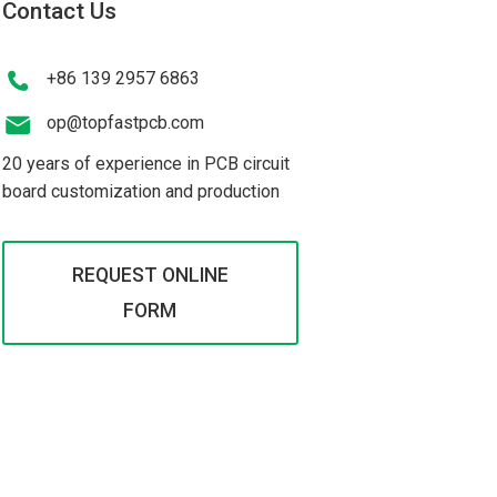
Contact Us
+86 139 2957 6863
op@topfastpcb.com
20 years of experience in PCB circuit
board customization and production
REQUEST ONLINE
FORM