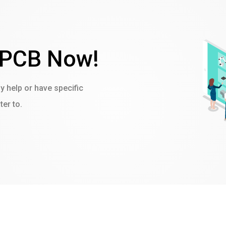
 PCB Now!
ny help or have specific
er to.