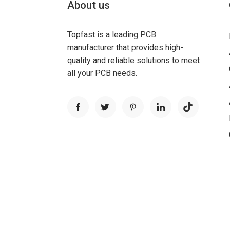
About us
Topfast is a leading PCB
manufacturer that provides high-
quality and reliable solutions to meet
all your PCB needs.