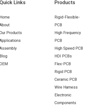
Quick Links
Products
Home
Rigid-Flexible-
About
PCB
Our Products
High Frequency
Applications
PCB
Assembly
High Speed PCB
Blog
HDI PCBs
OEM
Flex-PCB
Rigid PCB
Ceramic PCB
Wire Harness
Electronic
Components