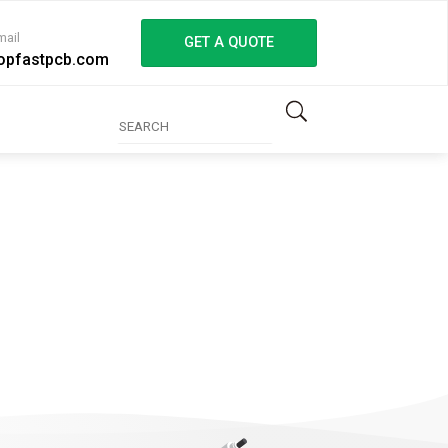
mail
GET A QUOTE
opfastpcb.com