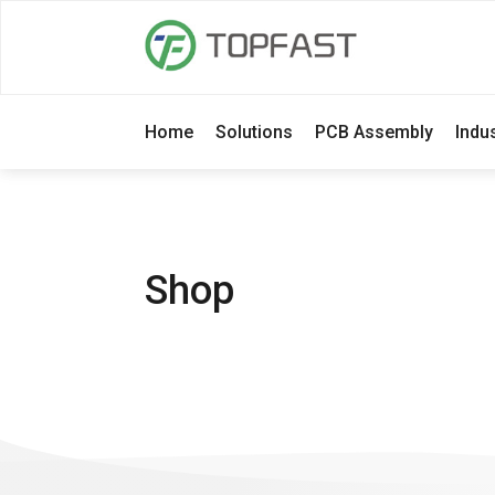
Home
Solutions
PCB Assembly
Indu
Shop