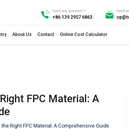
Have any question ?
Send e
+86 139 2957 6863
op@t
stry
About Us
Contact
Online Cost Calculator
Right FPC Material: A
de
the Right FPC Material: A Comprehensive Guide