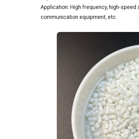
Application: High frequency, high-speed s
communication equipment, etc.