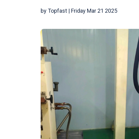
by Topfast | Friday Mar 21 2025