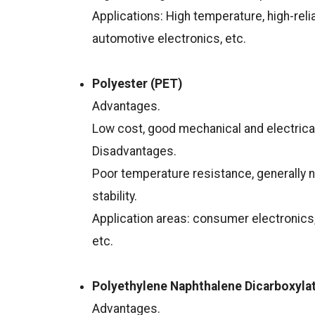
Applications: High temperature, high-reli
automotive electronics, etc.
Polyester (PET)
Advantages.
Low cost, good mechanical and electrical
Disadvantages.
Poor temperature resistance, generally n
stability.
Application areas: consumer electronics,
etc.
Polyethylene Naphthalene Dicarboxyla
Advantages.