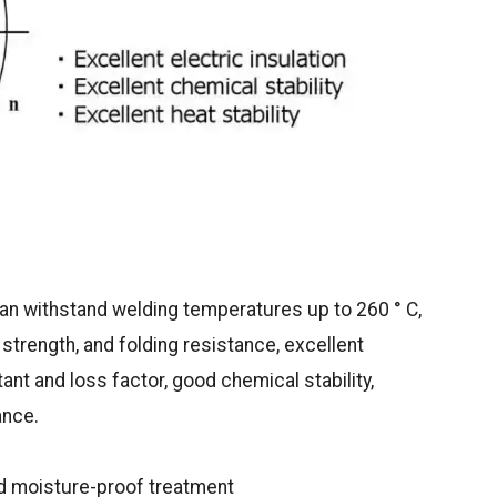
can withstand welding temperatures up to 260 ° C,
strength, and folding resistance, excellent
tant and loss factor, good chemical stability,
ance.
ed moisture-proof treatment