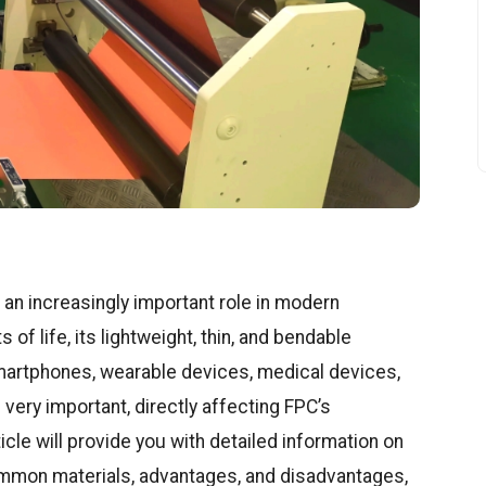
 an increasingly important role in modern
 of life, its lightweight, thin, and bendable
smartphones, wearable devices, medical devices,
 very important, directly affecting FPC’s
ticle will provide you with detailed information on
ommon materials, advantages, and disadvantages,