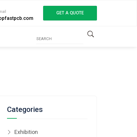
mail
GET A QUOTE
opfastpcb.com
Categories
Exhibition