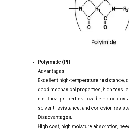
Polyimide (PI)
Advantages.
Excellent high-temperature resistance, 
good mechanical properties, high tensile 
electrical properties, low dielectric cons
solvent resistance, and corrosion resist
Disadvantages.
High cost, high moisture absorption, ne