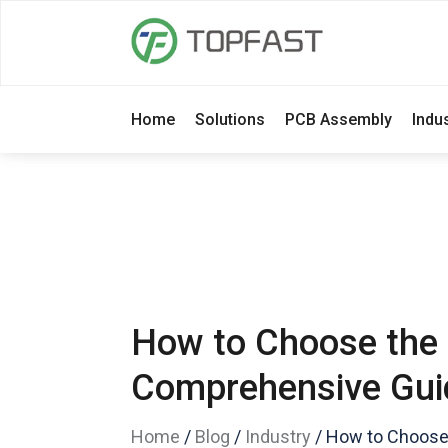
Home
Solutions
PCB Assembly
Indu
How to Choose the 
Comprehensive Gui
Home
/
Blog
/
Industry
/
How to Choose 