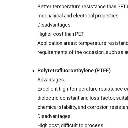
Better temperature resistance than PET u
mechanical and electrical properties.
Disadvantages.
Higher cost than PET
Application areas: temperature resistanc
requirements of the occasion, such as aut
Polytetrafluoroethylene (PTFE)
Advantages.
Excellent high-temperature resistance c
dielectric constant and loss factor, suit
chemical stability, and corrosion resista
Disadvantages.
High cost, difficult to process