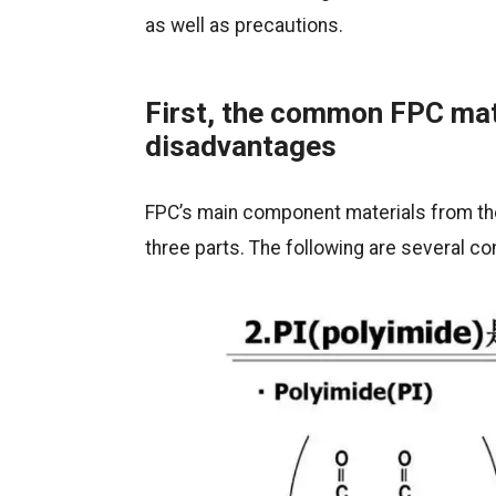
as well as precautions.
First, the common FPC mat
disadvantages
FPC’s main component materials from the
three parts. The following are several 