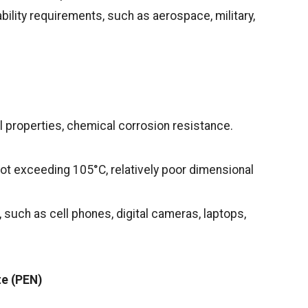
ability requirements, such as aerospace, military,
 properties, chemical corrosion resistance.
ot exceeding 105°C, relatively poor dimensional
 such as cell phones, digital cameras, laptops,
te (PEN)