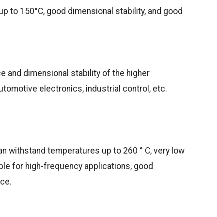
p to 150°C, good dimensional stability, and good
e and dimensional stability of the higher
omotive electronics, industrial control, etc.
an withstand temperatures up to 260 ° C, very low
able for high-frequency applications, good
nce.