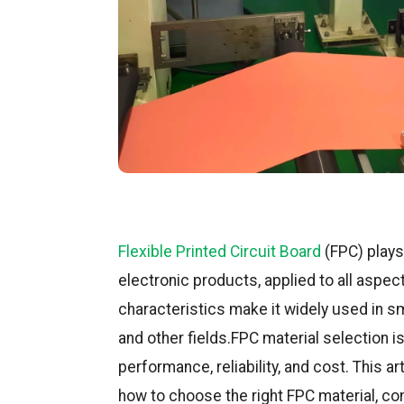
Flexible Printed Circuit Board
(FPC) plays
electronic products, applied to all aspects
characteristics make it widely used in 
and other fields.FPC material selection is
performance, reliability, and cost. This ar
how to choose the right FPC material, c