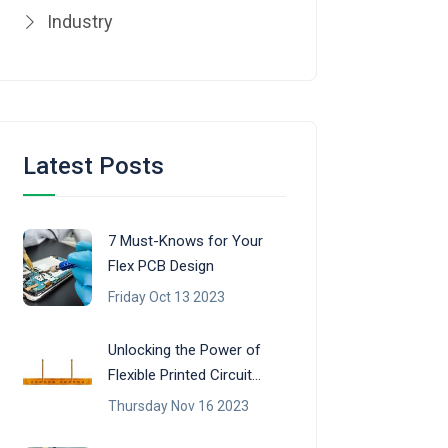
Industry
Latest Posts
7 Must-Knows for Your
Flex PCB Design
Friday Oct 13 2023
Unlocking the Power of
Flexible Printed Circuit
Boards (FPCB)
Thursday Nov 16 2023