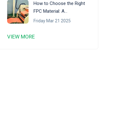
How to Choose the Right
FPC Material: A
Comprehensive Guide
Friday Mar 21 2025
VIEW MORE