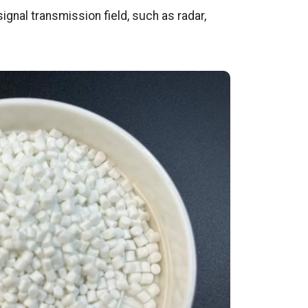
ignal transmission field, such as radar,