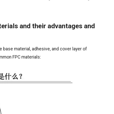
erials and their advantages and
 base material, adhesive, and cover layer of
common FPC materials: